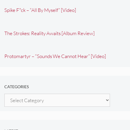
Spike F*ck – “All By Myself” [Video]
The Strokes: Reality Awaits [Album Review]
Protomartyr – “Sounds We Cannot Hear” [Video]
CATEGORIES
Categories