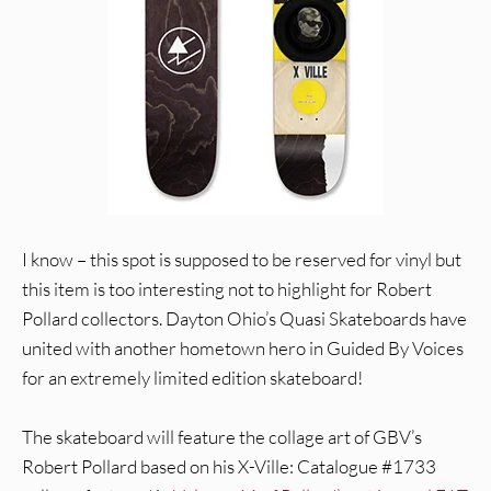
I know – this spot is supposed to be reserved for vinyl but
this item is too interesting not to highlight for Robert
Pollard collectors. Dayton Ohio’s Quasi Skateboards have
united with another hometown hero in Guided By Voices
for an extremely limited edition skateboard!
The skateboard will feature the collage art of GBV’s
Robert Pollard based on his X-Ville: Catalogue #1733