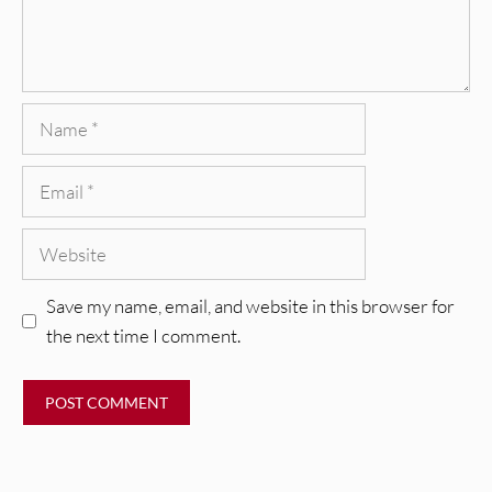
Name
Email
Website
Save my name, email, and website in this browser for
the next time I comment.
REVIEWS
CEREMONY: Tell Me Your Dream
REVIEWS
[Album Review]