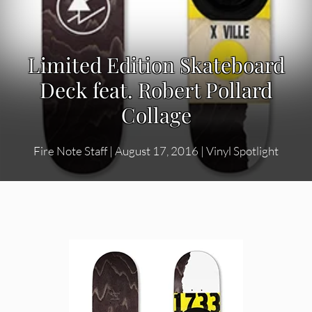
Limited Edition Skateboard
Deck feat. Robert Pollard
Collage
Fire Note Staff
|
August 17, 2016
|
Vinyl Spotlight