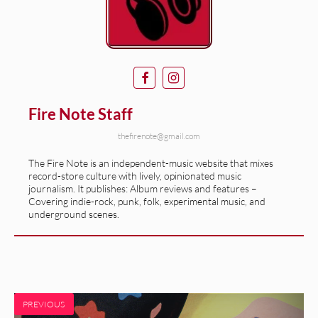
Fire Note Staff
thefirenote@gmail.com
The Fire Note is an independent-music website that mixes
record-store culture with lively, opinionated music
journalism. It publishes: Album reviews and features –
Covering indie-rock, punk, folk, experimental music, and
underground scenes.
PREVIOUS