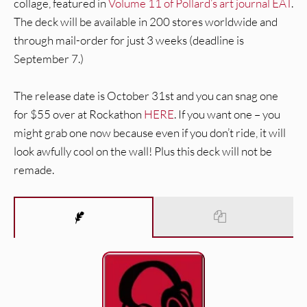
collage, featured in
Volume 11 of Pollard’s art journal EAT
.
The deck will be available in 200 stores worldwide and
through mail-order for just 3 weeks (deadline is
September 7.)
The release date is October 31st and you can snag one
for $55 over at Rockathon
HERE
. If you want one – you
might grab one now because even if you don’t ride, it will
look awfully cool on the wall! Plus this deck will not be
remade.