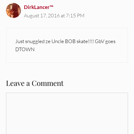
DirkLancer™
August 17, 2016 at 7:15 PM
Just snuggled ze Uncle BOB skate!!!! GbV goes
DTOWN
Leave a Comment
Comment