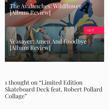
The Avalanches: Wildflower
[Album Review]
NEXT
Yeasayer: Amen And Goodbye
[Album Review]
1 thought on “Limited Edition
Skateboard Deck feat. Robert Pollard
Collage”