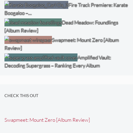
Fire Track Premiere: Karate
Boogaloo –…
Dead Meadow: Foundlings
[Album Review]
Swapmeet: Mount Zero [Album
Review]
Amplified Vault:
Decoding Supergrass – Ranking Every Album
CHECK THIS OUT
Swapmeet: Mount Zero [Album Review]