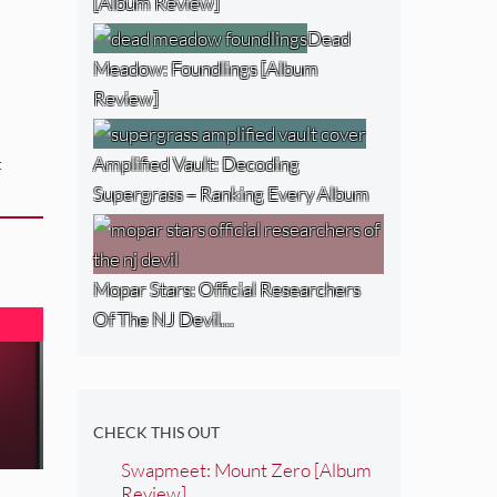
[Album Review]
Dead
Meadow: Foundlings [Album
Review]
Amplified Vault: Decoding
:
Supergrass – Ranking Every Album
Mopar Stars: Official Researchers
Of The NJ Devil…
CHECK THIS OUT
Swapmeet: Mount Zero [Album
Review]