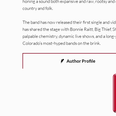
honing a sound both expansive and raw, rootsy and ot
country and folk.
The band has now released their first single and v
has shared the stage with Bonnie Raitt, Big Thief,
palpable chemistry, dynamic live shows, and a lon
Colorado’s most-hyped bands on the brink.
Author Profile