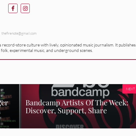
thefirenote@gmail.com
record-store culture with lively, opinionated music journalism. It publishes
 folk, experimental music, and underground scenes.
NEXT
ger
Bandcamp Artists Of The Week:
Discover, Support, Share