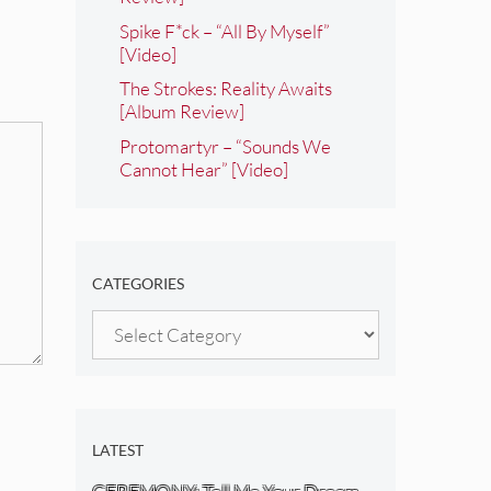
Spike F*ck – “All By Myself”
[Video]
The Strokes: Reality Awaits
[Album Review]
Protomartyr – “Sounds We
Cannot Hear” [Video]
CATEGORIES
Categories
LATEST