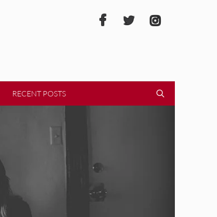
RECENT POSTS