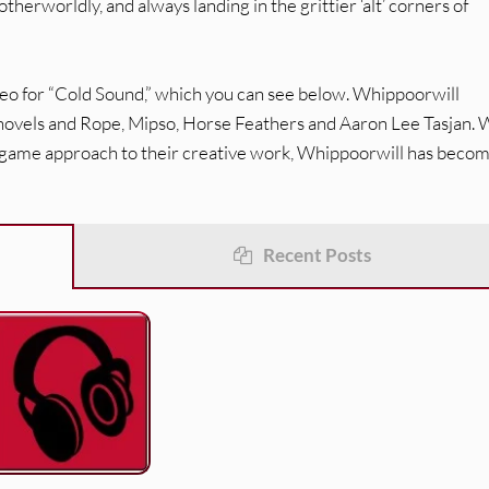
herworldly, and always landing in the grittier ‘alt’ corners of
ideo for “Cold Sound,” which you can see below. Whippoorwill
 Shovels and Rope, Mipso, Horse Feathers and Aaron Lee Tasjan. 
g-game approach to their creative work, Whippoorwill has becom
Recent Posts