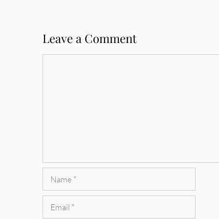
Leave a Comment
Comment
Name
Email