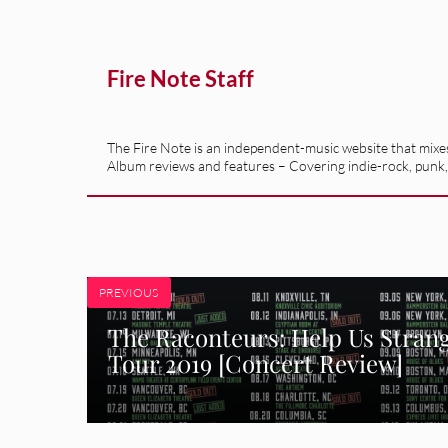
Fire Note Staff
The Fire Note is an independent-music website that mixes 
Album reviews and features – Covering indie-rock, punk,
PREVIOUS
The Raconteurs: Help Us Stran
Tour 2019 [Concert Review]