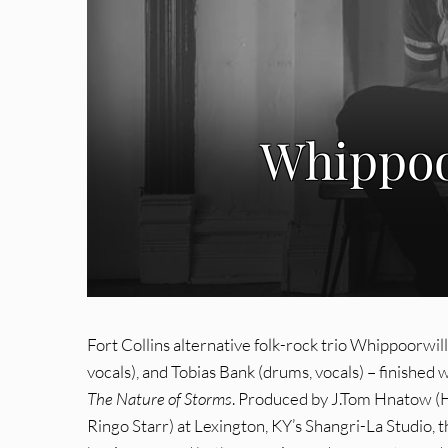
Whippoo
Fort Collins alternative folk-rock trio Whippoorwill –
vocals), and Tobias Bank (drums, vocals) – finished
The Nature of Storms
. Produced by J.Tom Hnatow (
Ringo Starr) at Lexington, KY’s Shangri-La Studio,