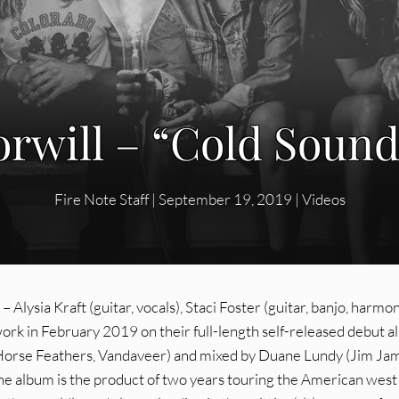
rwill – “Cold Sound”
Fire Note Staff
|
September 19, 2019
|
Videos
 Alysia Kraft (guitar, vocals), Staci Foster (guitar, banjo, harmon
 work in February 2019 on their full-length self-released debut 
Horse Feathers, Vandaveer) and mixed by Duane Lundy (Jim Ja
 the album is the product of two years touring the American west