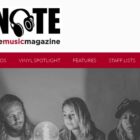
EOS
VINYL SPOTLIGHT
FEATURES
STAFF LISTS