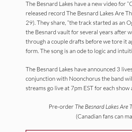
The Besnard Lakes have a new video for “O
released record The Besnard Lakes Are T
29). They share, “the track started as an O
the Besnard vault for several years after we 
through a couple drafts before we tore it a
form. The song is an ode to logic and intuit
The Besnard Lakes have announced 3 lives
conjunction with Noonchorus the band will
streams go live at 7pm EST for each show a
Pre-order
The Besnard Lakes Are 
(Canadian fans can ma