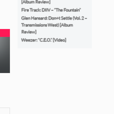
[Album Review]
Fire Track: DIIV – “The Fountain”
Glen Hansard: Don+t Settle (Vol. 2 –
Transmissions West) [Album
Review]
Weezer: “C.E.O.” [Video]