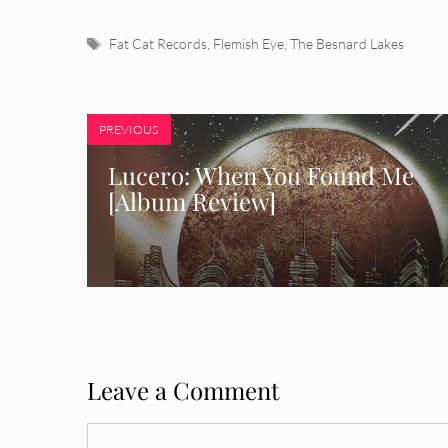
Tags
Fat Cat Records
,
Flemish Eye
,
The Besnard Lakes
PREVIOUS
Lucero: When You Found Me
[Album Review]
Leave a Comment
Comment