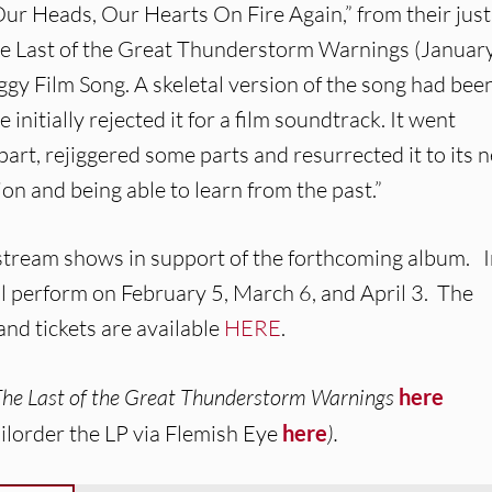
ur Heads, Our Hearts On Fire Again,” from their just
he Last of the Great Thunderstorm Warnings (Januar
ggy Film Song. A skeletal version of the song had been
initially rejected it for a film soundtrack. It went
part, rejiggered some parts and resurrected it to its 
ion and being able to learn from the past.”
tream shows in support of the forthcoming album. 
 perform on February 5, March 6, and April 3. The
nd tickets are available
HERE
.
The Last of the Great Thunderstorm Warnings
here
ilorder the LP via Flemish Eye
here
).