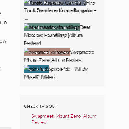
Fire
Track Premiere: Karate Boogaloo –
y
…
 in
Dead
Meadow: Foundlings [Album
new
Review]
Swapmeet:
Mount Zero [Album Review]
In
Spike F*ck – “All By
Myself” [Video]
CHECK THIS OUT
Swapmeet: Mount Zero [Album
Review]