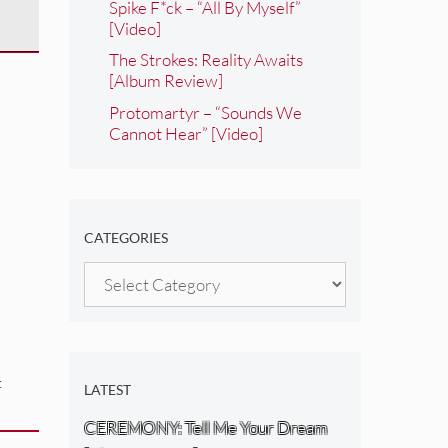
Spike F*ck – “All By Myself”
[Video]
The Strokes: Reality Awaits
[Album Review]
Protomartyr – “Sounds We
Cannot Hear” [Video]
CATEGORIES
Categories
:
LATEST
CEREMONY: Tell Me Your Dream