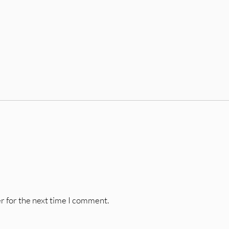
r for the next time I comment.