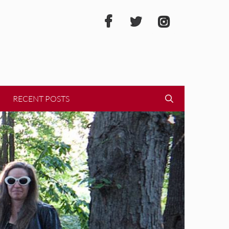
RECENT POSTS