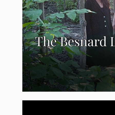
The Besnard L