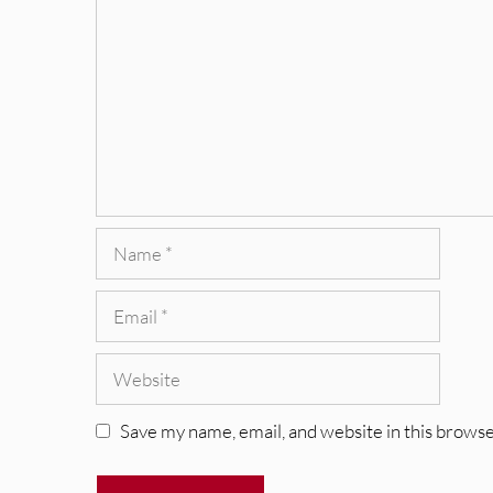
Name
Email
Website
Save my name, email, and website in this browse