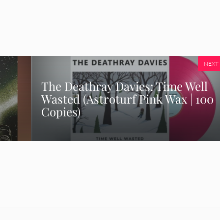
NEXT
The Deathray Davies: Time Well
Wasted (Astroturf Pink Wax | 100
Copies)