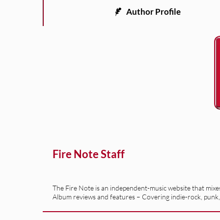
Author Profile
Fire Note Staff
The Fire Note is an independent-music website that mixes 
Album reviews and features – Covering indie-rock, punk,