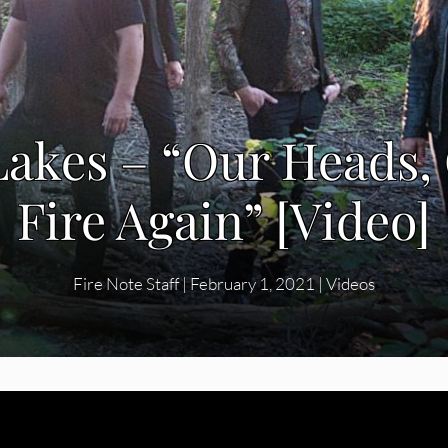
akes – “Our Heads,
Fire Again” [Video]
Fire Note Staff
|
February 1, 2021
|
Videos