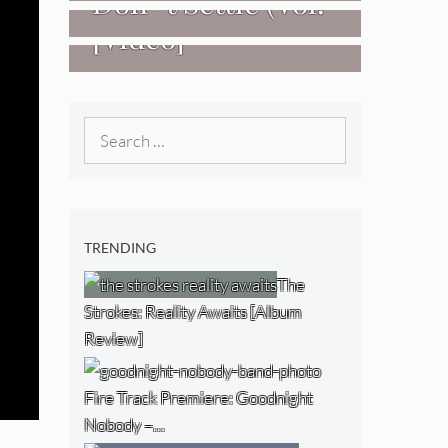
Don+t Settle (Vol.
[Video]
2 – Transmissions
West) [Album
Review]
Search
for:
TRENDING
The
Strokes: Reality Awaits [Album
Review]
Fire Track Premiere: Goodnight
Nobody –…