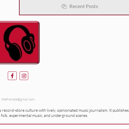
Recent Posts
thefirenote@gmail.com
record-store culture with lively, opinionated music journalism. It publishes
 folk, experimental music, and underground scenes.