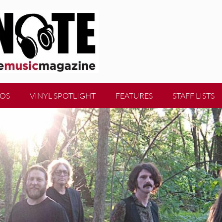
EOS
VINYL SPOTLIGHT
FEATURES
STAFF LISTS