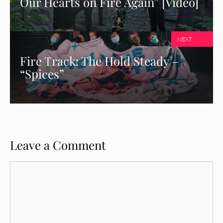
Our Hearts on Fire Again” [Video]
NEXT
Fire Track: The Hold Steady –
“Spices”
Leave a Comment
Comment