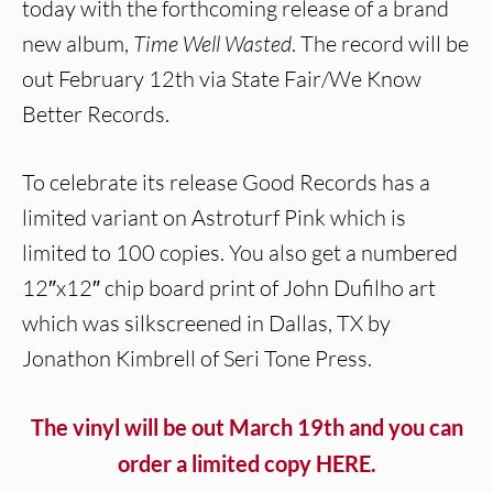
today with the forthcoming release of a brand
new album,
Time Well Wasted
. The record will be
out February 12th via State Fair/We Know
Better Records.
To celebrate its release Good Records has a
limited variant on Astroturf Pink which is
limited to 100 copies. You also get a numbered
12″x12″ chip board print of John Dufilho art
which was silkscreened in Dallas, TX by
Jonathon Kimbrell of Seri Tone Press.
The vinyl will be out March 19th and you can
order a limited copy HERE.