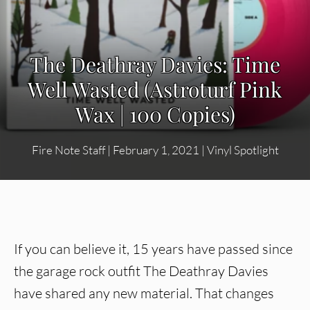
The Deathray Davies: Time
Well Wasted (Astroturf Pink
Wax | 100 Copies)
Fire Note Staff
|
February 1, 2021
|
Vinyl Spotlight
If you can believe it, 15 years have passed since
the garage rock outfit The Deathray Davies
have shared any new material. That changes