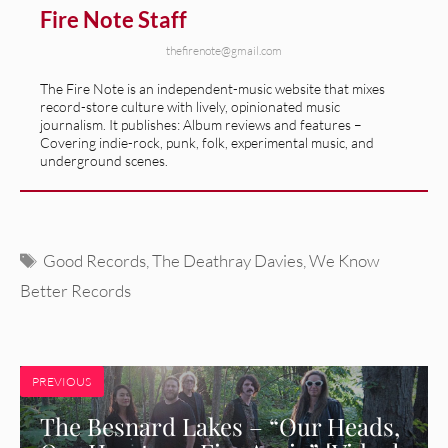
Fire Note Staff
thefirenote@gmail.com
The Fire Note is an independent-music website that mixes
record-store culture with lively, opinionated music
journalism. It publishes: Album reviews and features –
Covering indie-rock, punk, folk, experimental music, and
underground scenes.
Tags
Good Records
,
The Deathray Davies
,
We Know
Better Records
PREVIOUS
The Besnard Lakes – “Our Heads,