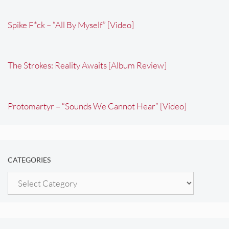
Spike F*ck – “All By Myself” [Video]
The Strokes: Reality Awaits [Album Review]
Protomartyr – “Sounds We Cannot Hear” [Video]
CATEGORIES
Categories