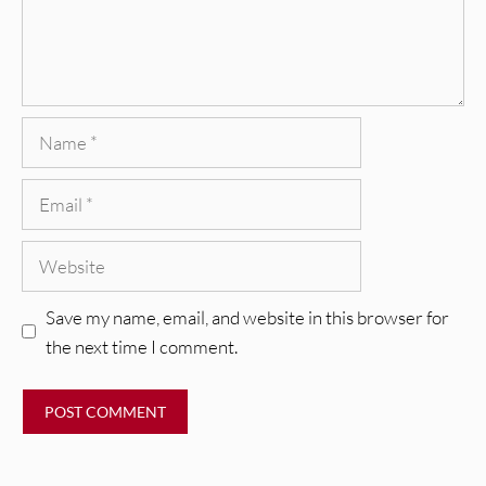
Name
Email
Website
Save my name, email, and website in this browser for
the next time I comment.
REVIEWS
CEREMONY: Tell Me Your Dream
REVIEWS