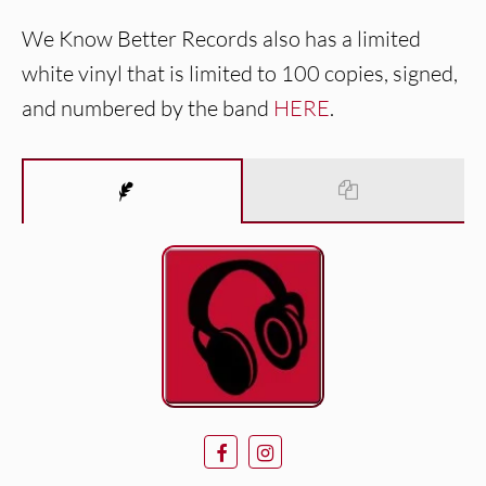
We Know Better Records also has a limited
white vinyl that is limited to 100 copies, signed,
and numbered by the band
HERE
.