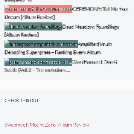
CEREMONY: Tell Me Your
Dream [Album Review]
Dead Meadow: Foundlings
[Album Review]
Amplified Vault:
Decoding Supergrass – Ranking Every Album
Glen Hansard: Don+t
Settle (Vol. 2 – Transmissions…
CHECK THIS OUT
Swapmeet: Mount Zero [Album Review]