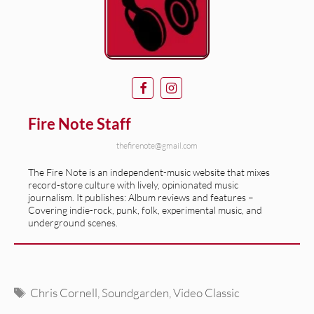
Fire Note Staff
thefirenote@gmail.com
The Fire Note is an independent-music website that mixes
record-store culture with lively, opinionated music
journalism. It publishes: Album reviews and features –
Covering indie-rock, punk, folk, experimental music, and
underground scenes.
Tags
Chris Cornell
,
Soundgarden
,
Video Classic