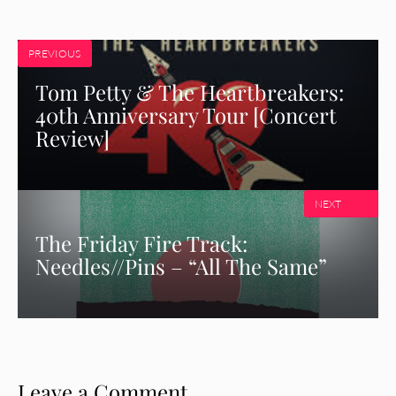
PREVIOUS
Tom Petty & The Heartbreakers:
40th Anniversary Tour [Concert
Review]
NEXT
The Friday Fire Track:
Needles//Pins – “All The Same”
Leave a Comment