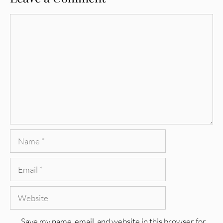
Comment
Name
Email
Website
Save my name, email, and website in this browser for