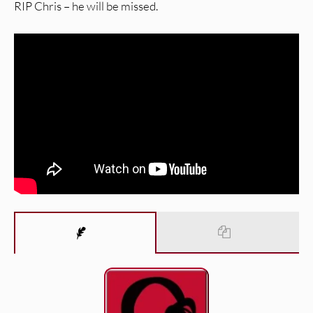
RIP Chris – he will be missed.