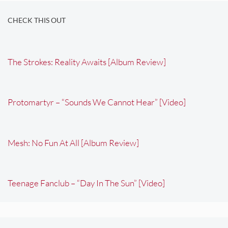
CHECK THIS OUT
The Strokes: Reality Awaits [Album Review]
Protomartyr – “Sounds We Cannot Hear” [Video]
Mesh: No Fun At All [Album Review]
Teenage Fanclub – “Day In The Sun” [Video]