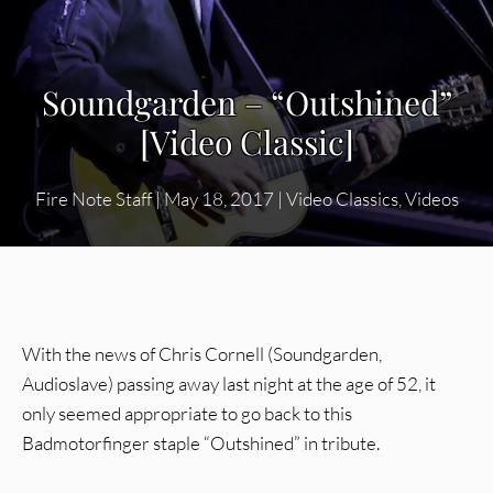
Soundgarden – “Outshined”
[Video Classic]
Fire Note Staff
|
May 18, 2017
|
Video Classics
,
Videos
With the news of Chris Cornell (Soundgarden,
Audioslave) passing away last night at the age of 52, it
only seemed appropriate to go back to this
Badmotorfinger staple “Outshined” in tribute.