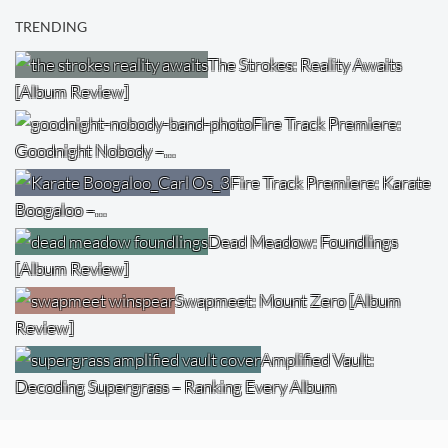
TRENDING
The Strokes: Reality Awaits
[Album Review]
Fire Track Premiere:
Goodnight Nobody –…
Fire Track Premiere: Karate
Boogaloo –…
Dead Meadow: Foundlings
[Album Review]
Swapmeet: Mount Zero [Album
Review]
Amplified Vault:
Decoding Supergrass – Ranking Every Album