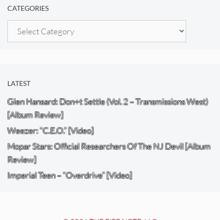
CATEGORIES
Categories
LATEST
Glen Hansard: Don+t Settle (Vol. 2 – Transmissions West)
[Album Review]
Weezer: “C.E.O.” [Video]
Mopar Stars: Official Researchers Of The NJ Devil [Album
Review]
Imperial Teen – “Overdrive” [Video]