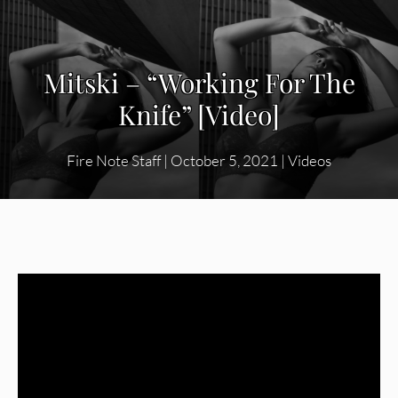
Mitski – “Working For The
Knife” [Video]
Fire Note Staff
|
October 5, 2021
|
Videos