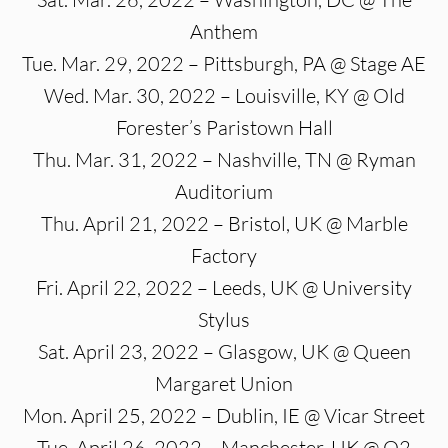
Anthem
Tue. Mar. 29, 2022 – Pittsburgh, PA @ Stage AE
Wed. Mar. 30, 2022 – Louisville, KY @ Old
Forester’s Paristown Hall
Thu. Mar. 31, 2022 – Nashville, TN @ Ryman
Auditorium
Thu. April 21, 2022 – Bristol, UK @ Marble
Factory
Fri. April 22, 2022 – Leeds, UK @ University
Stylus
Sat. April 23, 2022 – Glasgow, UK @ Queen
Margaret Union
Mon. April 25, 2022 – Dublin, IE @ Vicar Street
Tue. April 26, 2022 – Manchester, UK @ O2