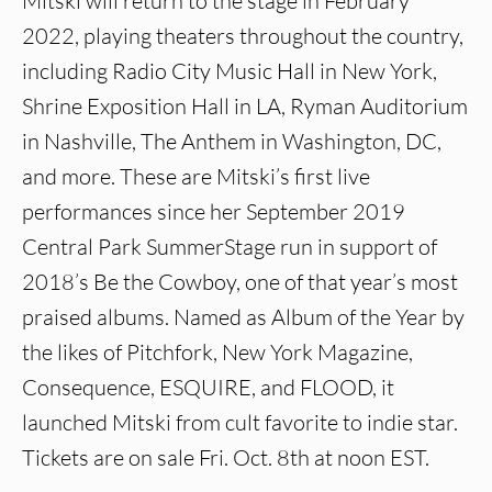
Mitski will return to the stage in February
2022, playing theaters throughout the country,
including Radio City Music Hall in New York,
Shrine Exposition Hall in LA, Ryman Auditorium
in Nashville, The Anthem in Washington, DC,
and more. These are Mitski’s first live
performances since her September 2019
Central Park SummerStage run in support of
2018’s Be the Cowboy, one of that year’s most
praised albums. Named as Album of the Year by
the likes of Pitchfork, New York Magazine,
Consequence, ESQUIRE, and FLOOD, it
launched Mitski from cult favorite to indie star.
Tickets are on sale Fri. Oct. 8th at noon EST.