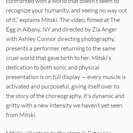
confronted with a world that doesn’t seem to
recognize your humanity, and seeing no way out
of it,” explains Mitski. The video, filmed at The
Egg in Albany, NY and directed by Zia Anger
with Ashley Connor directing photography,
presents a performer returning to the same
cruel world that gave birth to her. Mitski’s
dedication to both sonic and physical
presentation is on full display — every muscle is
activated and purposeful, giving itself over to
the story of the choreography. It’s dynamic and
gritty with a new intensity we haven’t yet seen
from Mitski.