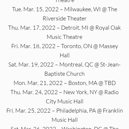
Tue. Mar. 15, 2022 – Milwaukee, WI @ The
Riverside Theater
Thu. Mar. 17, 2022 – Detroit, MI @ Royal Oak
Music Theatre
Fri. Mar. 18, 2022 – Toronto, ON @ Massey
Hall
Sat. Mar. 19, 2022 – Montreal, QC @ St-Jean-
Baptiste Church
Mon. Mar. 21, 2022 – Boston, MA @ TBD
Thu. Mar. 24, 2022 – New York, NY @ Radio
City Music Hall
Fri. Mar. 25, 2022 – Philadelphia, PA @ Franklin
Music Hall
Sat. Mar. 26, 2022 – Washington, DC @ The