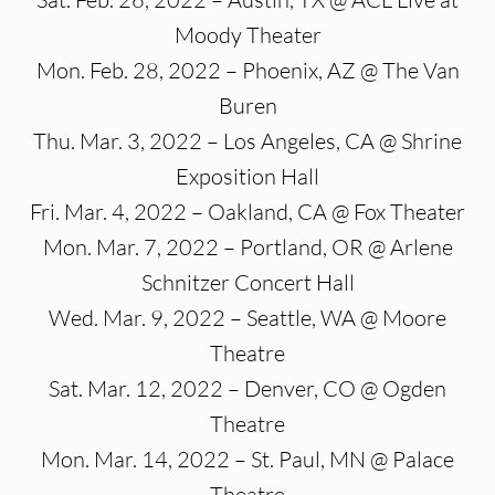
Moody Theater
Mon. Feb. 28, 2022 – Phoenix, AZ @ The Van
Buren
Thu. Mar. 3, 2022 – Los Angeles, CA @ Shrine
Exposition Hall
Fri. Mar. 4, 2022 – Oakland, CA @ Fox Theater
Mon. Mar. 7, 2022 – Portland, OR @ Arlene
Schnitzer Concert Hall
Wed. Mar. 9, 2022 – Seattle, WA @ Moore
Theatre
Sat. Mar. 12, 2022 – Denver, CO @ Ogden
Theatre
Mon. Mar. 14, 2022 – St. Paul, MN @ Palace
Theatre