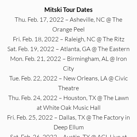
Mitski Tour Dates
Thu. Feb. 17, 2022 – Asheville, NC @ The
Orange Peel
Fri. Feb. 18, 2022 – Raleigh, NC @ The Ritz
Sat. Feb. 19, 2022 – Atlanta, GA @ The Eastern
Mon. Feb. 21, 2022 – Birmingham, AL @ Iron
City
Tue. Feb. 22, 2022 – New Orleans, LA @ Civic
Theatre
Thu. Feb. 24, 2022 – Houston, TX @ The Lawn
at White Oak Music Hall
Fri. Feb. 25, 2022 – Dallas, TX @ The Factory in
Deep Ellum
Sat. Feb. 26, 2022 – Austin, TX @ ACL Live at