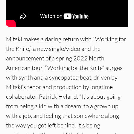
Mitski makes a daring return with “Working for
the Knife,” a new single/video and the
announcement of a spring 2022 North
American tour. “Working for the Knife” surges
with synth and a syncopated beat, driven by
Mitski’s tenor and production by longtime
collaborator Patrick Hyland. “It’s about going
from being a kid with a dream, to a grown up
with a job, and feeling that somewhere along
the way you got left behind. It’s being