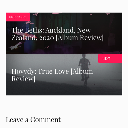
PREVIOUS
The Beths: Auckland, New
Zealand, 2020 [Album Review]
NEXT
Hovvdy: True Love [Album
Review]
Leave a Comment