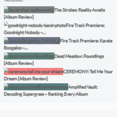
TRENDING
The Strokes: Reality Awaits
[Album Review]
Fire Track Premiere:
Goodnight Nobody –…
Fire Track Premiere: Karate
Boogaloo –…
Dead Meadow: Foundlings
[Album Review]
CEREMONY: Tell Me Your
Dream [Album Review]
Amplified Vault:
Decoding Supergrass – Ranking Every Album