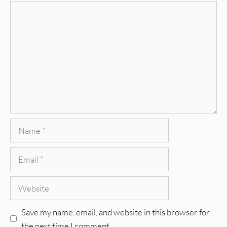
Comment
Name
Email
Website
Save my name, email, and website in this browser for
the next time I comment.