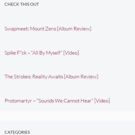
CHECK THIS OUT
Swapmeet: Mount Zero [Album Review]
Spike F*ck – “All By Myself” [Video]
The Strokes: Reality Awaits [Album Review]
Protomartyr – “Sounds We Cannot Hear” [Video]
CATEGORIES