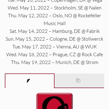
Wed. May 11, 2022 – Stockholm, SE @ Nalen
Thu. May 12, 2022 – Oslo, NO @ Rockefeller
Music Hall
Sat. May 14, 2022 – Hamburg, DE @ Fabrik
Sun. May 15, 2022 – Cologne, DE @ Stollwerck
Tue. May 17, 2022 – Vienna, AU @ WUK
Wed. May 18, 2022 – Prague, CZ @ Rock Cafe
Thu. May 19, 2022 – Munich, DE @ Strom