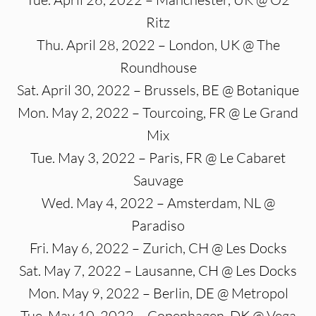
Ritz
Thu. April 28, 2022 – London, UK @ The
Roundhouse
Sat. April 30, 2022 – Brussels, BE @ Botanique
Mon. May 2, 2022 – Tourcoing, FR @ Le Grand
Mix
Tue. May 3, 2022 – Paris, FR @ Le Cabaret
Sauvage
Wed. May 4, 2022 – Amsterdam, NL @
Paradiso
Fri. May 6, 2022 – Zurich, CH @ Les Docks
Sat. May 7, 2022 – Lausanne, CH @ Les Docks
Mon. May 9, 2022 – Berlin, DE @ Metropol
Tue. May 10, 2022 – Copenhagen, DK @ Vega