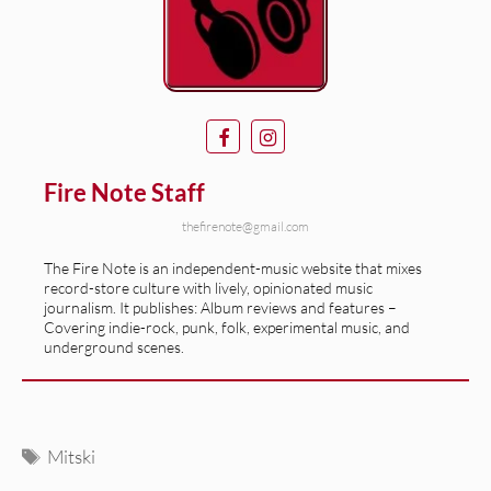
Fire Note Staff
thefirenote@gmail.com
The Fire Note is an independent-music website that mixes
record-store culture with lively, opinionated music
journalism. It publishes: Album reviews and features –
Covering indie-rock, punk, folk, experimental music, and
underground scenes.
Tags
Mitski