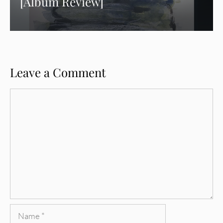
[Album Review]
Leave a Comment
Comment
Name