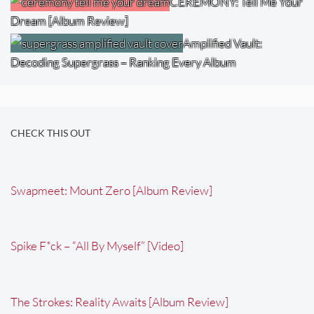
CEREMONY: Tell Me Your
Dream [Album Review]
Amplified Vault:
Decoding Supergrass – Ranking Every Album
CHECK THIS OUT
Swapmeet: Mount Zero [Album Review]
Spike F*ck – “All By Myself” [Video]
The Strokes: Reality Awaits [Album Review]