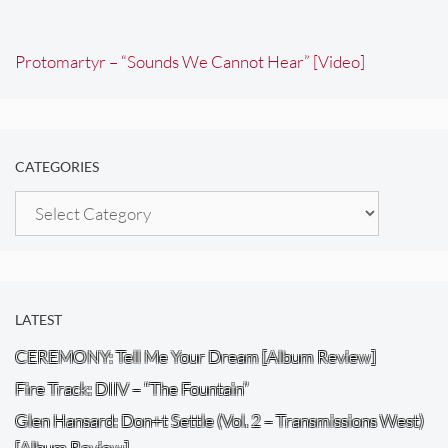
Protomartyr – “Sounds We Cannot Hear” [Video]
CATEGORIES
Categories
LATEST
CEREMONY: Tell Me Your Dream [Album Review]
Fire Track: DIIV – “The Fountain”
Glen Hansard: Don+t Settle (Vol. 2 – Transmissions West)
[Album Review]