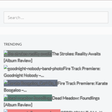
Search
for:
TRENDING
The Strokes: Reality Awaits
[Album Review]
Fire Track Premiere:
Goodnight Nobody –…
Fire Track Premiere: Karate
Boogaloo –…
Dead Meadow: Foundlings
[Album Review]