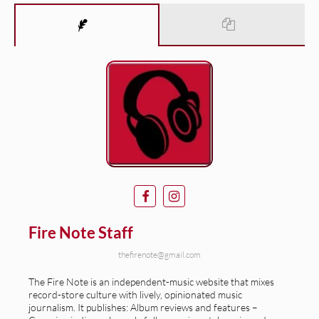
Fire Note Staff
thefirenote@gmail.com
The Fire Note is an independent-music website that mixes
record-store culture with lively, opinionated music
journalism. It publishes: Album reviews and features –