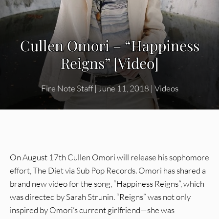
Cullen Omori – “Happiness
Reigns” [Video]
Fire Note Staff
|
June 11, 2018
|
Videos
On August 17th Cullen Omori will release his sophomore
effort, The Diet via Sub Pop Records. Omori has shared a
brand new video for the song, “Happiness Reigns”, which
was directed by Sarah Strunin. “Reigns” was not only
inspired by Omori’s current girlfriend—she was