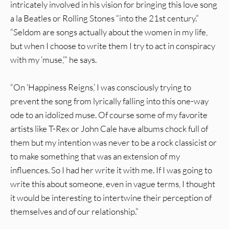
intricately involved in his vision for bringing this love song
a la Beatles or Rolling Stones “into the 21st century.”
“Seldom are songs actually about the women in my life,
but when I choose to write them I try to act in conspiracy
with my ‘muse,’” he says.
“On ‘Happiness Reigns,’ I was consciously trying to
prevent the song from lyrically falling into this one-way
ode to an idolized muse. Of course some of my favorite
artists like T-Rex or John Cale have albums chock full of
them but my intention was never to be a rock classicist or
to make something that was an extension of my
influences. So I had her write it with me. If I was going to
write this about someone, even in vague terms, I thought
it would be interesting to intertwine their perception of
themselves and of our relationship.”