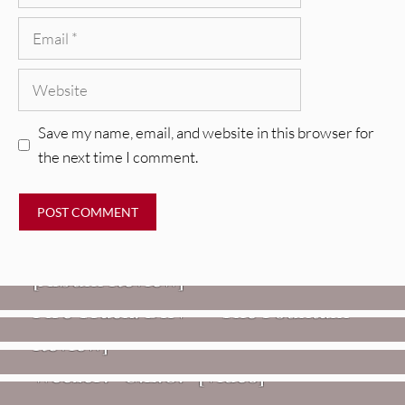
Email
Website
Save my name, email, and website in this browser for
the next time I comment.
REVIEWS
CEREMONY: Tell Me Your Dream
REVIEWS
[Album Review]
Glen Hansard: Don+t Settle (Vol. 2
FIRE TRACKS
Fire Track: DIIV – “The Fountain”
– Transmissions West) [Album
Review]
VIDEOS
Weezer: “C.E.O.” [Video]