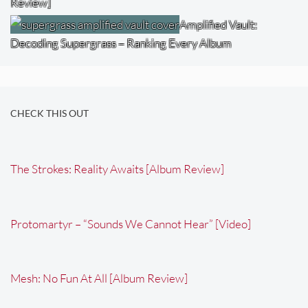
Review]
Amplified Vault:
Decoding Supergrass – Ranking Every Album
CHECK THIS OUT
The Strokes: Reality Awaits [Album Review]
Protomartyr – “Sounds We Cannot Hear” [Video]
Mesh: No Fun At All [Album Review]