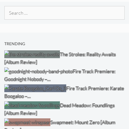
Search
for:
TRENDING
The Strokes: Reality Awaits
[Album Review]
Fire Track Premiere:
Goodnight Nobody –…
Fire Track Premiere: Karate
Boogaloo –…
Dead Meadow: Foundlings
[Album Review]
Swapmeet: Mount Zero [Album