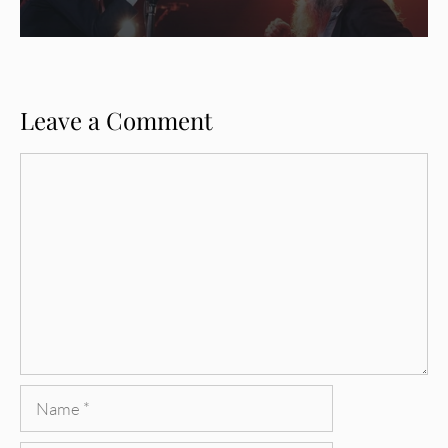
Leave a Comment
Comment
Name