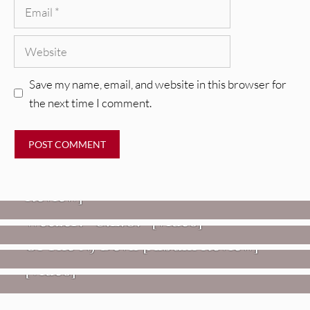
Email
Website
Save my name, email, and website in this browser for
the next time I comment.
REVIEWS
Glen Hansard: Don+t Settle (Vol. 2
– Transmissions West) [Album
Review]
VIDEOS
REVIEWS
Weezer: “C.E.O.” [Video]
Mopar Stars: Official Researchers
VIDEOS
Of The NJ Devil [Album Review]
Imperial Teen – “Overdrive”
[Video]