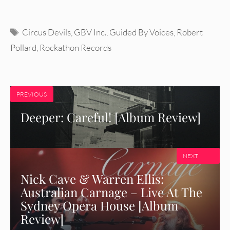
Tags
Circus Devils
,
GBV Inc.
,
Guided By Voices
,
Robert
Pollard
,
Rockathon Records
PREVIOUS
Deeper: Careful! [Album Review]
NEXT
Nick Cave & Warren Ellis:
Australian Carnage – Live At The
Sydney Opera House [Album
Review]