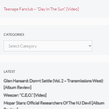
Teenage Fanclub – “Day In The Sun” [Video]
CATEGORIES
Categories
LATEST
Glen Hansard: Don+t Settle (Vol. 2 – Transmissions West)
[Album Review]
Weezer: “C.E.O.” [Video]
Mopar Stars: Official Researchers Of The NJ Devil [Album