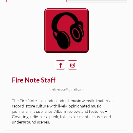
Fire Note Staff
thefirenote@gmail.com
The Fire Note is an independent-music website that mixes
record-store culture with lively, opinionated music
journalism. It publishes: Album reviews and features –
Covering indie-rock, punk, folk, experimental music, and
underground scenes.