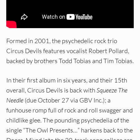
Formed in 2001, the psychedelic rock trio
Circus Devils features vocalist Robert Pollard,
backed by brothers Todd Tobias and Tim Tobias.
In their first album in six years, and their 15th
overall, Circus Devils is back with
Squeeze The
Needle
(due October 27 via GBV Inc.); a
funhouse romp full of rock and roll swagger and
childlike glee. The pounding psychedelia of the
single “The Owl Presents…” harkens back to the