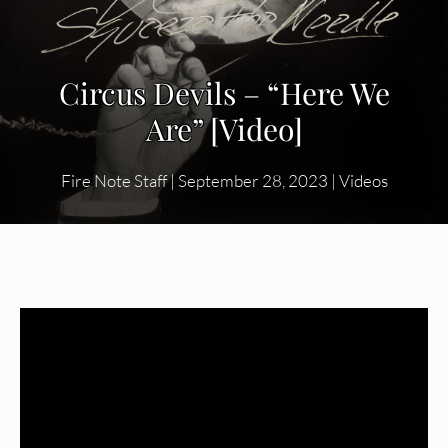
Circus Devils – “Here We
Are” [Video]
Fire Note Staff
|
September 28, 2023
|
Videos