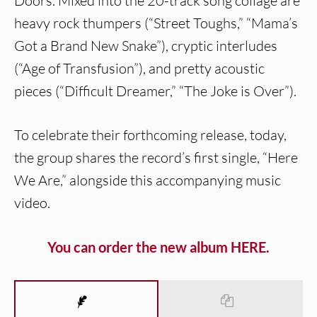
Doors. Mixed into the 20-track song collage are
heavy rock thumpers (“Street Toughs,” “Mama’s
Got a Brand New Snake”), cryptic interludes
(“Age of Transfusion”), and pretty acoustic
pieces (“Difficult Dreamer,” “The Joke is Over”).
To celebrate their forthcoming release, today,
the group shares the record’s first single, “Here
We Are,” alongside this accompanying music
video.
You can order the new album HERE.