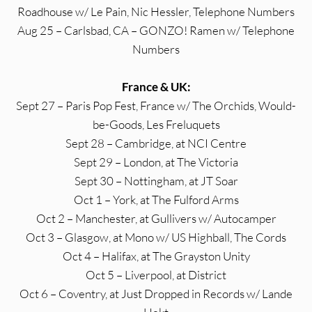
Roadhouse w/ Le Pain, Nic Hessler, Telephone Numbers
Aug 25 – Carlsbad, CA – GONZO! Ramen w/ Telephone
Numbers
France & UK:
Sept 27 – Paris Pop Fest, France w/ The Orchids, Would-
be-Goods, Les Freluquets
Sept 28 – Cambridge, at NCI Centre
Sept 29 – London, at The Victoria
Sept 30 – Nottingham, at JT Soar
Oct 1 – York, at The Fulford Arms
Oct 2 – Manchester, at Gullivers w/ Autocamper
Oct 3 – Glasgow, at Mono w/ US Highball, The Cords
Oct 4 – Halifax, at The Grayston Unity
Oct 5 – Liverpool, at District
Oct 6 – Coventry, at Just Dropped in Records w/ Lande