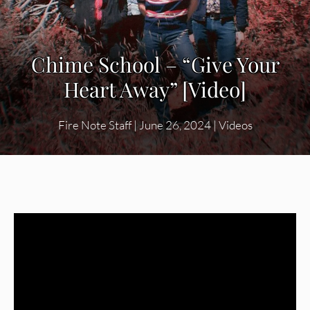
Chime School – “Give Your
Heart Away” [Video]
Fire Note Staff
|
June 26, 2024
|
Videos