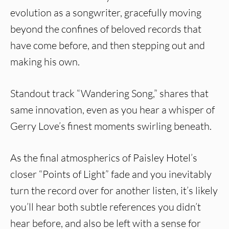
evolution as a songwriter, gracefully moving
beyond the confines of beloved records that
have come before, and then stepping out and
making his own.
Standout track “Wandering Song,” shares that
same innovation, even as you hear a whisper of
Gerry Love’s finest moments swirling beneath.
As the final atmospherics of Paisley Hotel’s
closer “Points of Light” fade and you inevitably
turn the record over for another listen, it’s likely
you’ll hear both subtle references you didn’t
hear before, and also be left with a sense for