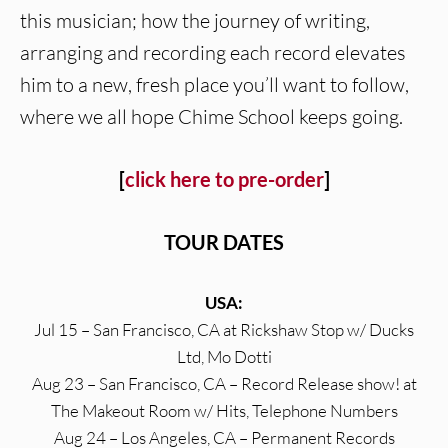
this musician; how the journey of writing,
arranging and recording each record elevates
him to a new, fresh place you’ll want to follow,
where we all hope Chime School keeps going.
[
click here to pre-order
]
TOUR DATES
USA:
Jul 15 – San Francisco, CA at Rickshaw Stop w/ Ducks
Ltd, Mo Dotti
Aug 23 – San Francisco, CA – Record Release show! at
The Makeout Room w/ Hits, Telephone Numbers
Aug 24 – Los Angeles, CA – Permanent Records