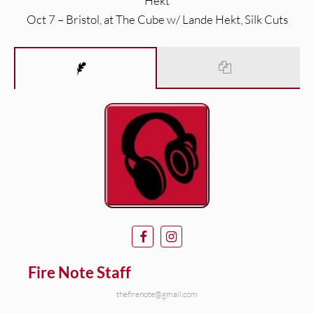
Hekt
Oct 7 – Bristol, at The Cube w/ Lande Hekt, Silk Cuts
Fire Note Staff
thefirenote@gmail.com