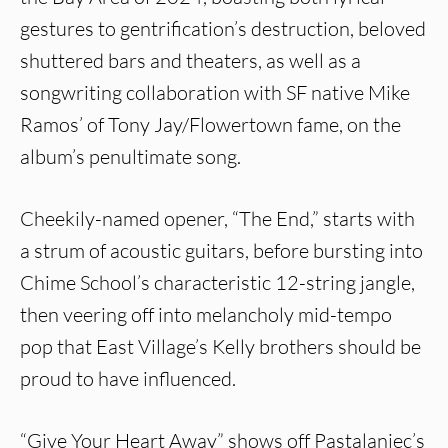
gestures to gentrification’s destruction, beloved
shuttered bars and theaters, as well as a
songwriting collaboration with SF native Mike
Ramos’ of Tony Jay/Flowertown fame, on the
album’s penultimate song.
Cheekily-named opener, “The End,” starts with
a strum of acoustic guitars, before bursting into
Chime School’s characteristic 12-string jangle,
then veering off into melancholy mid-tempo
pop that East Village’s Kelly brothers should be
proud to have influenced.
“Give Your Heart Away” shows off Pastalaniec’s