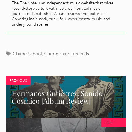
The Fire Note is an independent-music website that mixes
record-store culture with lively, opinionated music
journalism. It publishes: Album reviews and features –
Covering indie-rock, punk, folk, experimental music, and
underground scenes.
Tags
Chime School
,
Slumberland Records
PREVIOUS
Hermanos Gutiérrez: Sonido
Cósmico [Album Review]
NEXT