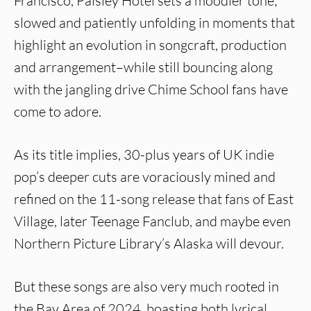
Francisco, Paisley Hotel sets a moodier tone;
slowed and patiently unfolding in moments that
highlight an evolution in songcraft, production
and arrangement–while still bouncing along
with the jangling drive Chime School fans have
come to adore.
As its title implies, 30-plus years of UK indie
pop’s deeper cuts are voraciously mined and
refined on the 11-song release that fans of East
Village, later Teenage Fanclub, and maybe even
Northern Picture Library’s Alaska will devour.
But these songs are also very much rooted in
the Bay Area of 2024, boasting both lyrical