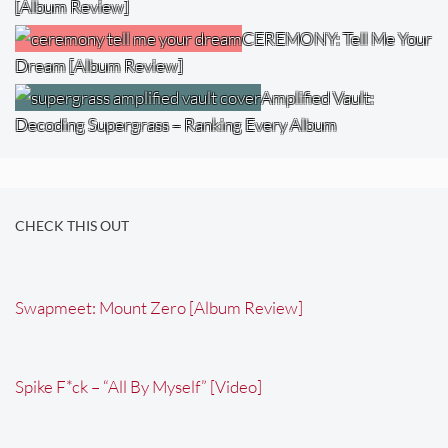
[Album Review]
CEREMONY: Tell Me Your
Dream [Album Review]
Amplified Vault:
Decoding Supergrass – Ranking Every Album
CHECK THIS OUT
Swapmeet: Mount Zero [Album Review]
Spike F*ck – “All By Myself” [Video]