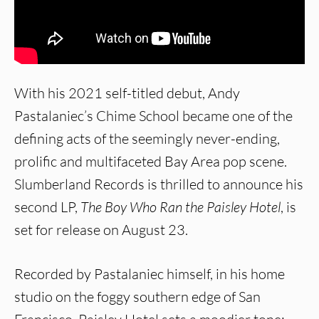
With his 2021 self-titled debut, Andy
Pastalaniec’s Chime School became one of the
defining acts of the seemingly never-ending,
prolific and multifaceted Bay Area pop scene.
Slumberland Records is thrilled to announce his
second LP,
The Boy Who Ran the Paisley Hotel
, is
set for release on August 23.
Recorded by Pastalaniec himself, in his home
studio on the foggy southern edge of San