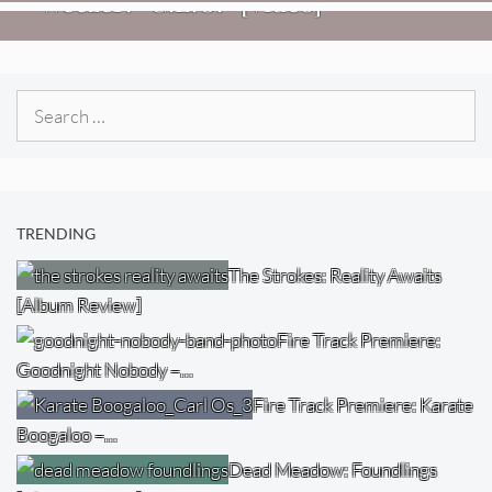
Weezer: “C.E.O.” [Video]
Search
for:
TRENDING
The Strokes: Reality Awaits
[Album Review]
Fire Track Premiere:
Goodnight Nobody –…
Fire Track Premiere: Karate
Boogaloo –…
Dead Meadow: Foundlings