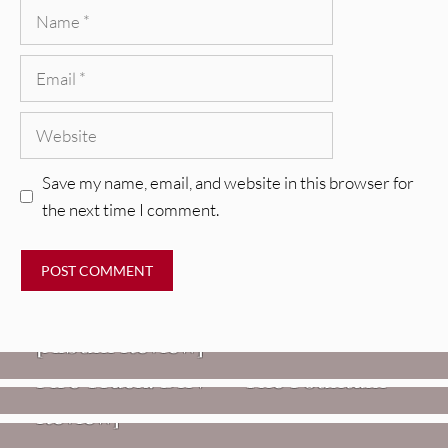
Name
Email
Website
Save my name, email, and website in this browser for
the next time I comment.
REVIEWS
CEREMONY: Tell Me Your Dream
REVIEWS
[Album Review]
Glen Hansard: Don+t Settle (Vol. 2
FIRE TRACKS
Fire Track: DIIV – “The Fountain”
– Transmissions West) [Album
Review]
VIDEOS