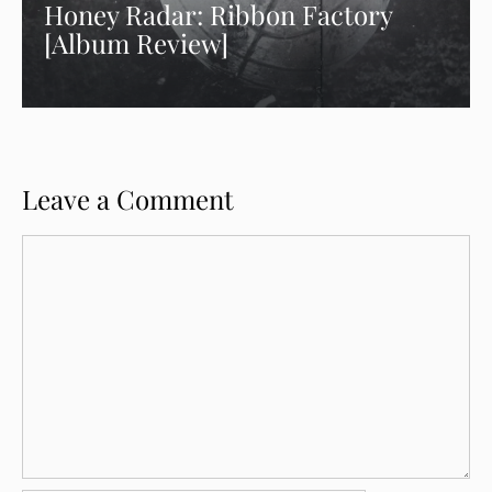
Honey Radar: Ribbon Factory
[Album Review]
Leave a Comment
Comment