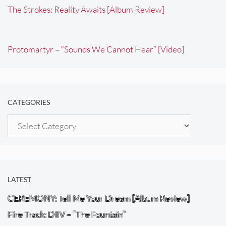
The Strokes: Reality Awaits [Album Review]
Protomartyr – “Sounds We Cannot Hear” [Video]
CATEGORIES
Categories
LATEST
CEREMONY: Tell Me Your Dream [Album Review]
Fire Track: DIIV – “The Fountain”