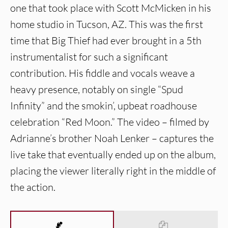
one that took place with Scott McMicken in his
home studio in Tucson, AZ. This was the first
time that Big Thief had ever brought in a 5th
instrumentalist for such a significant
contribution. His fiddle and vocals weave a
heavy presence, notably on single “Spud
Infinity” and the smokin’, upbeat roadhouse
celebration “Red Moon.” The video – filmed by
Adrianne’s brother Noah Lenker – captures the
live take that eventually ended up on the album,
placing the viewer literally right in the middle of
the action.