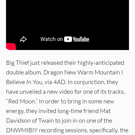
Big Thief just released their highly-anticipated
double album, Dragon New Warm Mountain I
Believe In You, via 4AD. In conjunction, they
have unveiled a new video for one of its tracks,
“Red Moon.” In order to bring in some new
energy, they invited long-time friend Mat
Davidson of Twain to join in on one of the
DNWMIBIY recording sessions, specifically, the