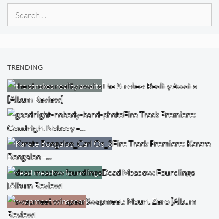
Search
for:
TRENDING
The Strokes: Reality Awaits
[Album Review]
Fire Track Premiere:
Goodnight Nobody –…
Fire Track Premiere: Karate
Boogaloo –…
Dead Meadow: Foundlings
[Album Review]
Swapmeet: Mount Zero [Album
Review]