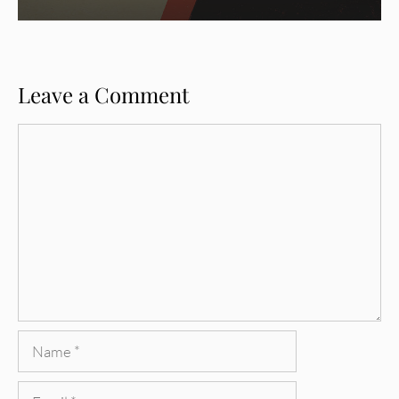
Leave a Comment
Comment
Name
Email