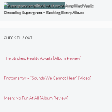
Amplified Vault:
Decoding Supergrass – Ranking Every Album
CHECK THIS OUT
The Strokes: Reality Awaits [Album Review]
Protomartyr – “Sounds We Cannot Hear” [Video]
Mesh: No Fun At All [Album Review]