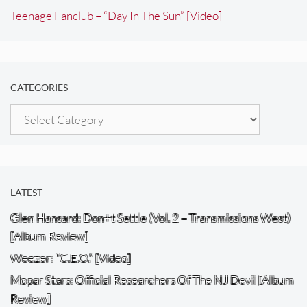
Teenage Fanclub – “Day In The Sun” [Video]
CATEGORIES
Categories
LATEST
Glen Hansard: Don+t Settle (Vol. 2 – Transmissions West)
[Album Review]
Weezer: “C.E.O.” [Video]
Mopar Stars: Official Researchers Of The NJ Devil [Album
Review]