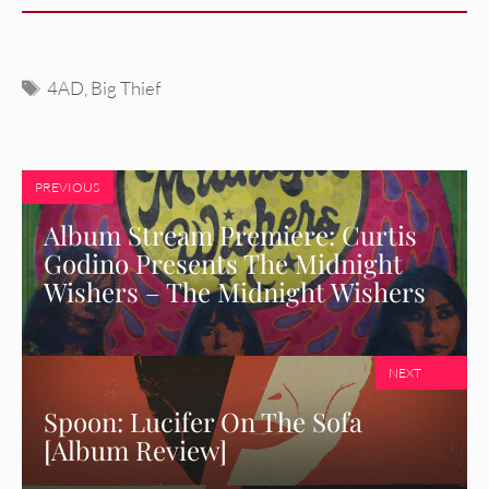
Tags
4AD
,
Big Thief
PREVIOUS
Album Stream Premiere: Curtis
Godino Presents The Midnight
Wishers – The Midnight Wishers
NEXT
Spoon: Lucifer On The Sofa
[Album Review]