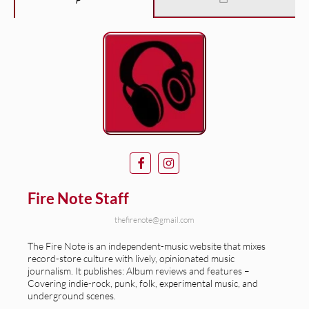
Fire Note Staff
thefirenote@gmail.com
The Fire Note is an independent-music website that mixes
record-store culture with lively, opinionated music
journalism. It publishes: Album reviews and features –
Covering indie-rock, punk, folk, experimental music, and
underground scenes.