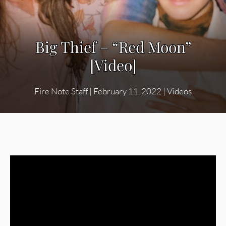
Big Thief – “Red Moon”
[Video]
Fire Note Staff
|
February 11, 2022
|
Videos