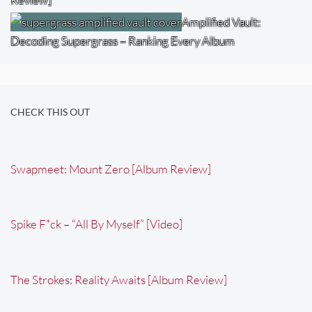
Amplified Vault:
Decoding Supergrass – Ranking Every Album
CHECK THIS OUT
Swapmeet: Mount Zero [Album Review]
Spike F*ck – “All By Myself” [Video]
The Strokes: Reality Awaits [Album Review]