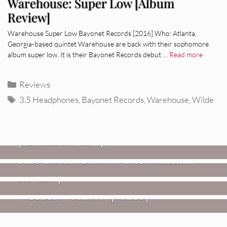
Warehouse: Super Low [Album
Review]
Warehouse Super Low Bayonet Records [2016] Who: Atlanta,
Georgia-based quintet Warehouse are back with their sophomore
album super low. It is their Bayonet Records debut …
Read more
Categories
Reviews
Tags
3.5 Headphones
,
Bayonet Records
,
Warehouse
,
Wilde
REVIEWS
CEREMONY: Tell Me Your Dream
REVIEWS
[Album Review]
Glen Hansard: Don+t Settle (Vol. 2
FIRE TRACKS
Fire Track: DIIV – “The Fountain”
– Transmissions West) [Album
Review]
VIDEOS
Weezer: “C.E.O.” [Video]