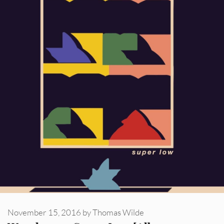
November 15, 2016
by
Thomas Wilde