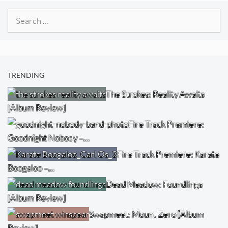
Search
for:
TRENDING
The Strokes: Reality Awaits
[Album Review]
Fire Track Premiere:
Goodnight Nobody –…
Fire Track Premiere: Karate
Boogaloo –…
Dead Meadow: Foundlings
[Album Review]
Swapmeet: Mount Zero [Album
Review]