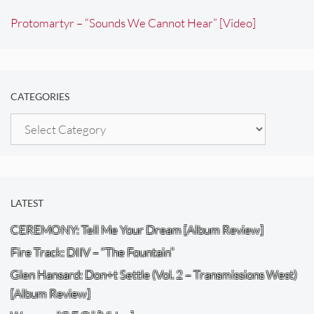
Protomartyr – “Sounds We Cannot Hear” [Video]
CATEGORIES
Categories
LATEST
CEREMONY: Tell Me Your Dream [Album Review]
Fire Track: DIIV – “The Fountain”
Glen Hansard: Don+t Settle (Vol. 2 – Transmissions West)
[Album Review]