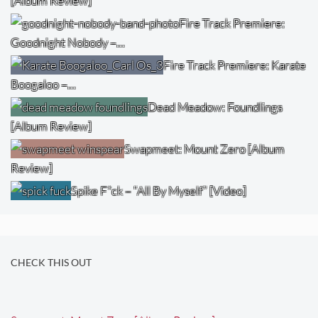
[Album Review]
Fire Track Premiere:
Goodnight Nobody –…
Fire Track Premiere: Karate
Boogaloo –…
Dead Meadow: Foundlings
[Album Review]
Swapmeet: Mount Zero [Album
Review]
Spike F*ck – “All By Myself” [Video]
CHECK THIS OUT