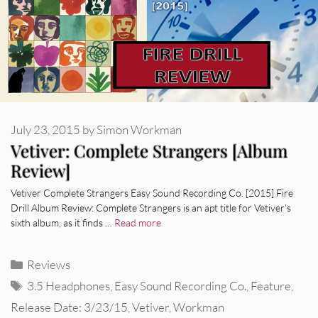
July 23, 2015
by
Simon Workman
Vetiver: Complete Strangers [Album
Review]
Vetiver Complete Strangers Easy Sound Recording Co. [2015] Fire
Drill Album Review: Complete Strangers is an apt title for Vetiver’s
sixth album, as it finds …
Read more
Categories
Reviews
Tags
3.5 Headphones
,
Easy Sound Recording Co.
,
Feature
,
Release Date: 3/23/15
,
Vetiver
,
Workman