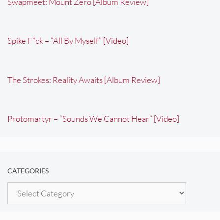
Swapmeet: Mount Zero [Album Review]
Spike F*ck – “All By Myself” [Video]
The Strokes: Reality Awaits [Album Review]
Protomartyr – “Sounds We Cannot Hear” [Video]
CATEGORIES
Categories