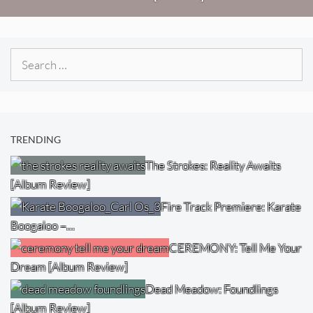
Search
for:
TRENDING
The Strokes: Reality Awaits
[Album Review]
Fire Track Premiere: Karate
Boogaloo –…
CEREMONY: Tell Me Your
Dream [Album Review]
Dead Meadow: Foundlings
[Album Review]