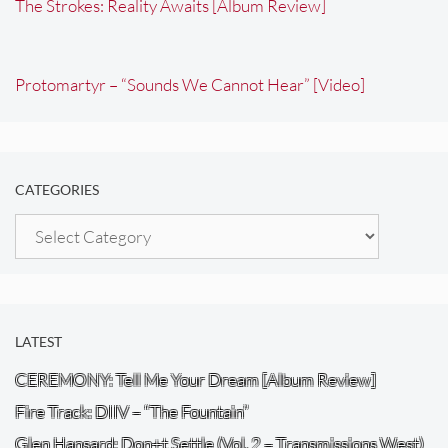
The Strokes: Reality Awaits [Album Review]
Protomartyr – “Sounds We Cannot Hear” [Video]
CATEGORIES
Categories
LATEST
CEREMONY: Tell Me Your Dream [Album Review]
Fire Track: DIIV – “The Fountain”
Glen Hansard: Don+t Settle (Vol. 2 – Transmissions West)