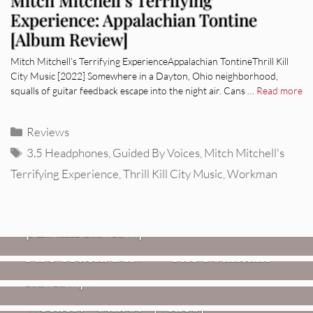
Experience: Appalachian Tontine
[Album Review]
Mitch Mitchell’s Terrifying ExperienceAppalachian TontineThrill Kill
City Music [2022] Somewhere in a Dayton, Ohio neighborhood,
squalls of guitar feedback escape into the night air. Cans …
Read more
Categories
Reviews
Tags
3.5 Headphones
,
Guided By Voices
,
Mitch Mitchell's
Terrifying Experience
,
Thrill Kill City Music
,
Workman
REVIEWS
CEREMONY: Tell Me Your Dream
REVIEWS
[Album Review]
Glen Hansard: Don+t Settle (Vol. 2
FIRE TRACKS
Fire Track: DIIV – “The Fountain”
– Transmissions West) [Album
Review]
VIDEOS
Weezer: “C.E.O.” [Video]