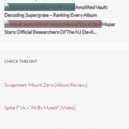
Amplified Vault:
Decoding Supergrass – Ranking Every Album
Mopar
Stars: Official Researchers Of The NJ Devil…
CHECK THIS OUT
Swapmeet: Mount Zero [Album Review]
Spike F*ck – “All By Myself” [Video]