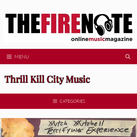
Skip
to
content
MENU
Thrill Kill City Music
CATEGORIES