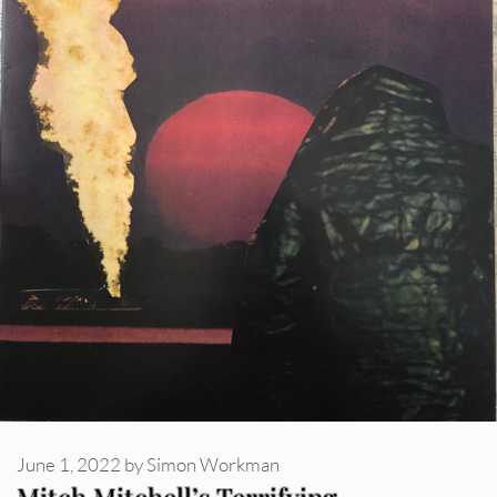
June 1, 2022
by
Simon Workman
Mitch Mitchell’s Terrifying