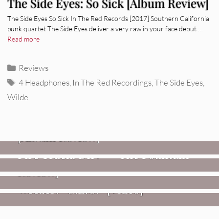
The Side Eyes: So Sick [Album Review]
The Side Eyes So Sick In The Red Records [2017] Southern California
punk quartet The Side Eyes deliver a very raw in your face debut …
Read more
Categories
Reviews
Tags
4 Headphones
,
In The Red Recordings
,
The Side Eyes
,
Wilde
REVIEWS
CEREMONY: Tell Me Your Dream
REVIEWS
[Album Review]
Glen Hansard: Don+t Settle (Vol. 2
FIRE TRACKS
Fire Track: DIIV – “The Fountain”
– Transmissions West) [Album
Review]
VIDEOS
Weezer: “C.E.O.” [Video]