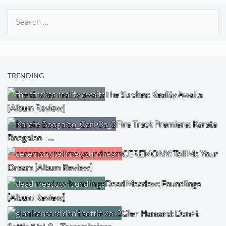
Search
for:
TRENDING
The Strokes: Reality Awaits
[Album Review]
Fire Track Premiere: Karate
Boogaloo –…
CEREMONY: Tell Me Your
Dream [Album Review]
Dead Meadow: Foundlings
[Album Review]
Glen Hansard: Don+t