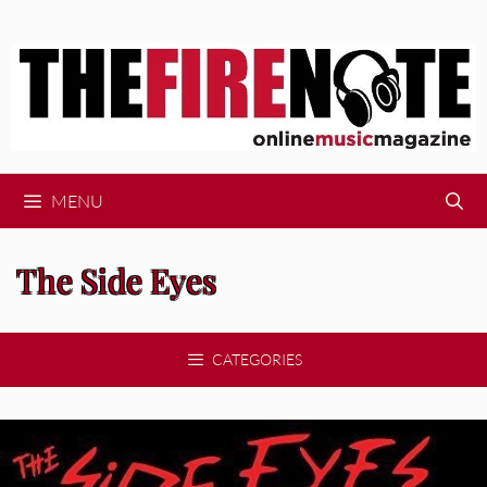
Skip
to
content
MENU
The Side Eyes
CATEGORIES