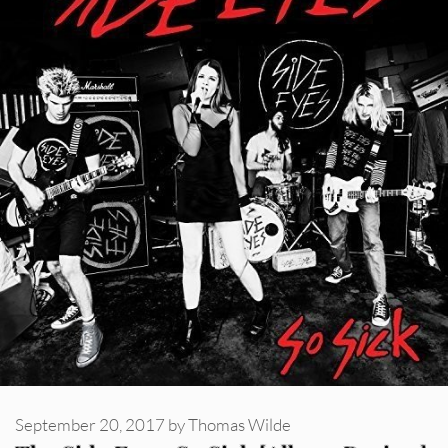
September 20, 2017
by
Thomas Wilde