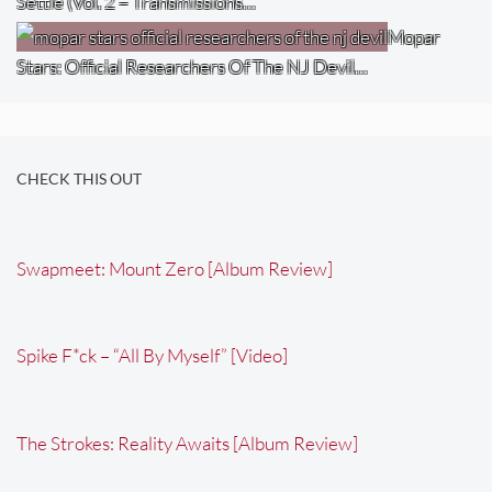
Settle (Vol. 2 – Transmissions…
Mopar
Stars: Official Researchers Of The NJ Devil…
CHECK THIS OUT
Swapmeet: Mount Zero [Album Review]
Spike F*ck – “All By Myself” [Video]
The Strokes: Reality Awaits [Album Review]