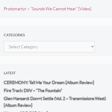
Protomartyr – “Sounds We Cannot Hear” [Video]
CATEGORIES
Categories
LATEST
CEREMONY: Tell Me Your Dream [Album Review]
Fire Track: DIIV – “The Fountain”
Glen Hansard: Don+t Settle (Vol. 2 – Transmissions West)
[Album Review]