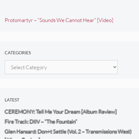
Protomartyr – “Sounds We Cannot Hear” [Video]
CATEGORIES
Categories
LATEST
CEREMONY: Tell Me Your Dream [Album Review]
Fire Track: DIIV – “The Fountain”
Glen Hansard: Don+t Settle (Vol. 2 – Transmissions West)