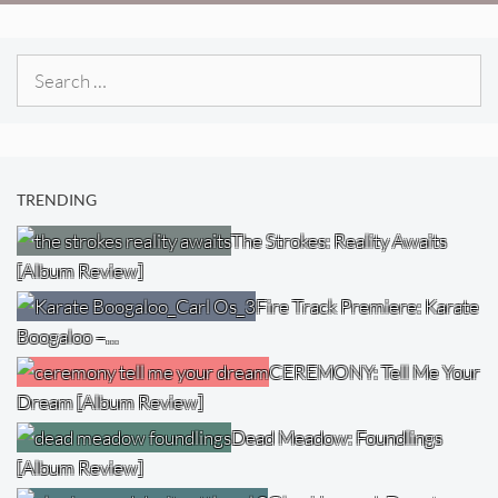
Search
for:
TRENDING
The Strokes: Reality Awaits
[Album Review]
Fire Track Premiere: Karate
Boogaloo –…
CEREMONY: Tell Me Your
Dream [Album Review]
Dead Meadow: Foundlings
[Album Review]