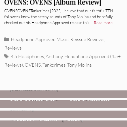
OVENS: OVENS [Album Review]
OVENSOVENSTankcrimes [2022] I believe that our faithful TFN
followers know the catchy sounds of Tony Molina and hopefully
checked out his Headphone Approved release this …
Read more
Categories
Headphone Approved Music
,
Reissue Reviews
,
Reviews
Tags
4.5 Headphones
,
Anthony
,
Headphone Approved (4.5+
Reviews)
,
OVENS
,
Tankcrimes
,
Tony Molina
REVIEWS
CEREMONY: Tell Me Your Dream
REVIEWS
[Album Review]
Glen Hansard: Don+t Settle (Vol. 2
FIRE TRACKS
Fire Track: DIIV – “The Fountain”
– Transmissions West) [Album
Review]
VIDEOS
Weezer: “C.E.O.” [Video]