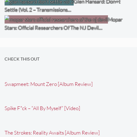
Glen Hansard: Don+t
Settle (Vol. 2 – Transmissions…
Mopar
Stars: Official Researchers Of The NJ Devil…
CHECK THIS OUT
Swapmeet: Mount Zero [Album Review]
Spike F*ck – “All By Myself” [Video]
The Strokes: Reality Awaits [Album Review]