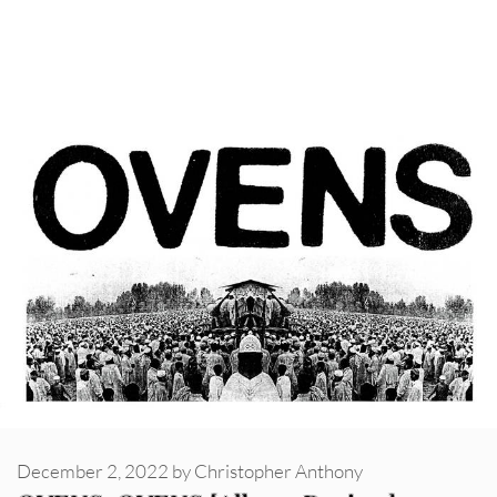
December 2, 2022
by
Christopher Anthony