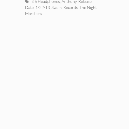
Tags
3.5 Headphones
,
Anthony
,
Release
Date: 1/22/13
,
Swami Records
,
The Night
Marchers