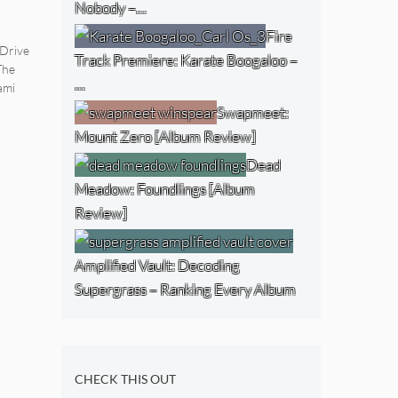
Nobody –…
Fire
Drive
Track Premiere: Karate Boogaloo –
The
…
ami
Swapmeet:
Mount Zero [Album Review]
Dead
Meadow: Foundlings [Album
Review]
Amplified Vault: Decoding
Supergrass – Ranking Every Album
CHECK THIS OUT