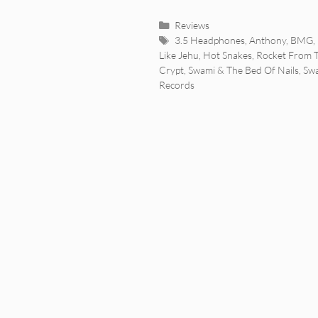
Categories
Reviews
Tags
3.5 Headphones
,
Anthony
,
BMG
,
Like Jehu
,
Hot Snakes
,
Rocket From 
Crypt
,
Swami & The Bed Of Nails
,
Sw
Records