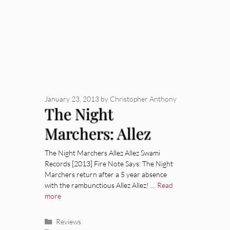
January 23, 2013
by
Christopher Anthony
The Night
Marchers: Allez
Allez [Album
The Night Marchers Allez Allez Swami
Records [2013] Fire Note Says: The Night
Review]
Marchers return after a 5 year absence
with the rambunctious Allez Allez! …
Read
more
Categories
Reviews