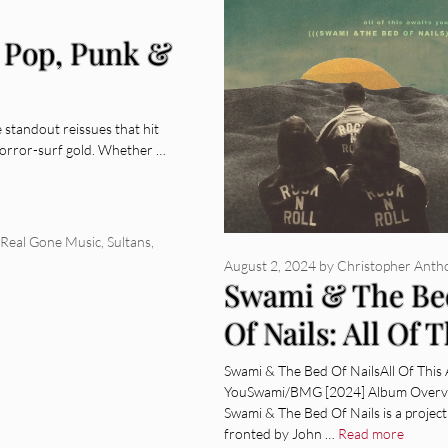
 Pop, Punk &
e standout reissues that hit
orror-surf gold. Whether …
Real Gone Music
,
Sultans
,
August 2, 2024
by
Christopher Anth
Swami & The Be
Of Nails: All Of T
Awaits You [Alb
Swami & The Bed Of NailsAll Of This 
YouSwami/BMG [2024] Album Overv
Review]
Swami & The Bed Of Nails is a project
fronted by John …
Read more