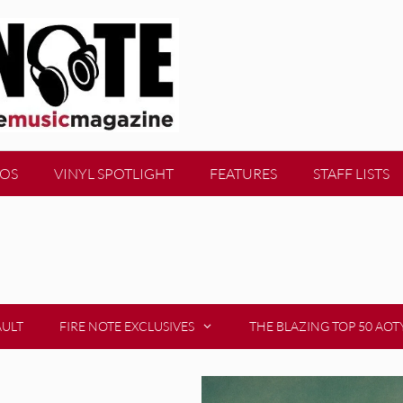
EOS
VINYL SPOTLIGHT
FEATURES
STAFF LISTS
AULT
FIRE NOTE EXCLUSIVES
THE BLAZING TOP 50 AOT