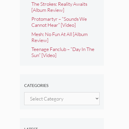
The Strokes: Reality Awaits
[Album Review]
Protomartyr – “Sounds We
Cannot Hear” [Video]
Mesh: No Fun At All [Album
Review]
Teenage Fanclub – “Day In The
Sun” [Video]
CATEGORIES
Categories