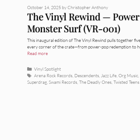
October 14, 2025
by
Christopher Anthony
The Vinyl Rewind — Power
Monster Surf (VR-001)
This inaugural edition of The Vinyl Rewind pulls together fiv
every corner of the crate—from power-pop redemption to h
Read more
Categories
Vinyl Spotlight
Tags
Arena Rock Records
,
Descendents
,
Jazz Life
,
Org Music
,
Superdrag
,
Swami Records
,
The Deadly Ones
,
Twisted Teens