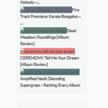
Nobody –…
Fire
Track Premiere: Karate Boogaloo –
…
Dead
Meadow: Foundlings [Album
Review]
CEREMONY: Tell Me Your Dream
[Album Review]
Amplified Vault: Decoding
Supergrass – Ranking Every Album