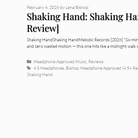
February 4, 2026
by
Lena Bishop
Shaking Hand: Shaking H
Review]
Shaking HandShaking HandMelodic Records [2026] “Six-minu
and zero wasted motion — this one hits like a midnight walk 
Categories
Headphone Approved Music
,
Reviews
Tags
4.5 Headphones
,
Bishop
,
Headphone Approved (4.5+ Re
Shaking Hand