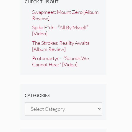
CHECK THIS OUT
Swapmeet: Mount Zero [Album
Review]
Spike F*ck – “All By Myself”
[Video]
The Strokes: Reality Awaits
[Album Review]
Protomartyr – “Sounds We
Cannot Hear” [Video]
CATEGORIES
Categories