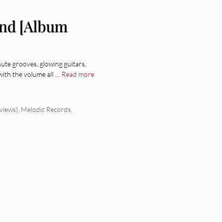
and [Album
te grooves, glowing guitars,
with the volume all …
Read more
views)
,
Melodic Records
,