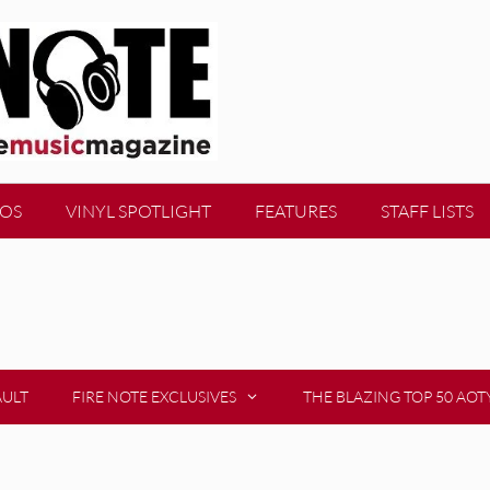
EOS
VINYL SPOTLIGHT
FEATURES
STAFF LISTS
AULT
FIRE NOTE EXCLUSIVES
THE BLAZING TOP 50 AOT