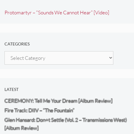
Protomartyr – “Sounds We Cannot Hear” [Video]
CATEGORIES
Categories
LATEST
CEREMONY: Tell Me Your Dream [Album Review]
Fire Track: DIIV – “The Fountain”
Glen Hansard: Don+t Settle (Vol. 2 – Transmissions West)
[Album Review]