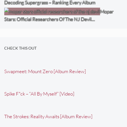
Decoding Supergrass – Ranking Every Album
Mopar
Stars: Official Researchers Of The NJ Devil…
CHECK THIS OUT
Swapmeet: Mount Zero [Album Review]
Spike F*ck – “All By Myself” [Video]
The Strokes: Reality Awaits [Album Review]