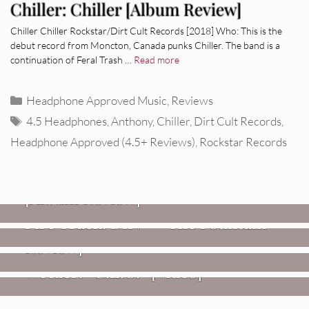
Chiller: Chiller [Album Review]
Chiller Chiller Rockstar/Dirt Cult Records [2018] Who: This is the
debut record from Moncton, Canada punks Chiller. The band is a
continuation of Feral Trash …
Read more
Categories
Headphone Approved Music
,
Reviews
Tags
4.5 Headphones
,
Anthony
,
Chiller
,
Dirt Cult Records
,
Headphone Approved (4.5+ Reviews)
,
Rockstar Records
REVIEWS
CEREMONY: Tell Me Your Dream
REVIEWS
[Album Review]
Glen Hansard: Don+t Settle (Vol. 2
FIRE TRACKS
Fire Track: DIIV – “The Fountain”
– Transmissions West) [Album
Review]
VIDEOS
Weezer: “C.E.O.” [Video]