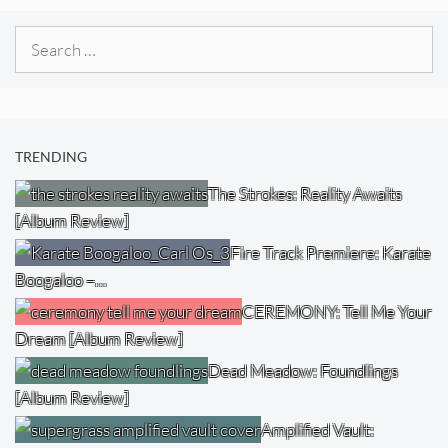
Search
for:
TRENDING
The Strokes: Reality Awaits
[Album Review]
Fire Track Premiere: Karate
Boogaloo –…
CEREMONY: Tell Me Your
Dream [Album Review]
Dead Meadow: Foundlings
[Album Review]
Amplified Vault: