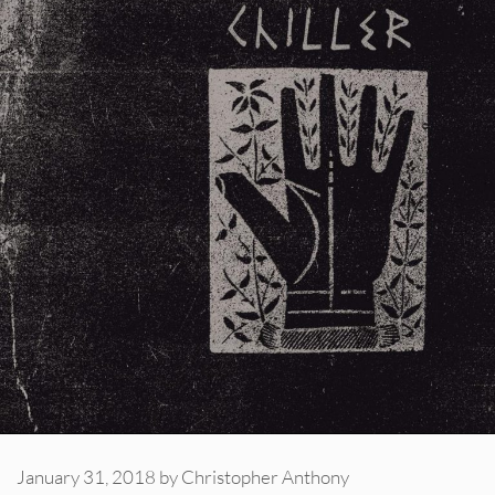
January 31, 2018
by
Christopher Anthony