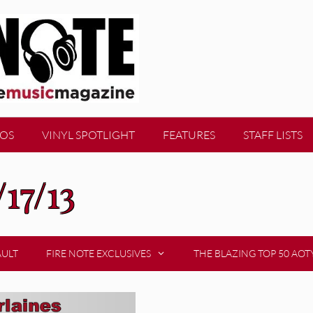
EOS
VINYL SPOTLIGHT
FEATURES
STAFF LISTS
/17/13
AULT
FIRE NOTE EXCLUSIVES
THE BLAZING TOP 50 AOT