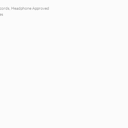
cords
,
Headphone Approved
es