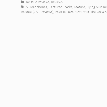
Categories
Reissue Reviews
,
Reviews
Tags
5 Headphones
,
Captured Tracks
,
Feature
,
Flying Nun Re
Reissue (4.5+ Reviews)
,
Release Date: 12/17/13
,
The Verlain