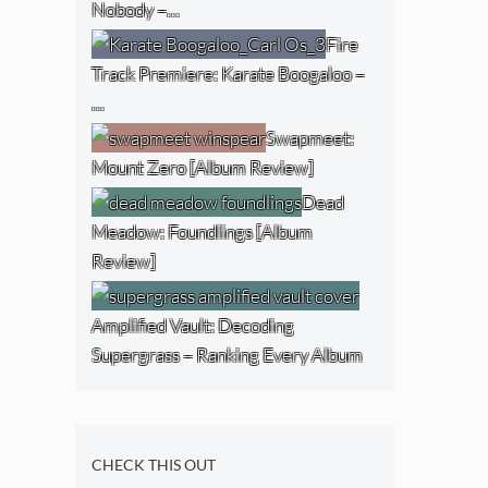
Nobody –…
Fire
Track Premiere: Karate Boogaloo –
…
Swapmeet:
Mount Zero [Album Review]
Dead
Meadow: Foundlings [Album
Review]
Amplified Vault: Decoding
Supergrass – Ranking Every Album
CHECK THIS OUT