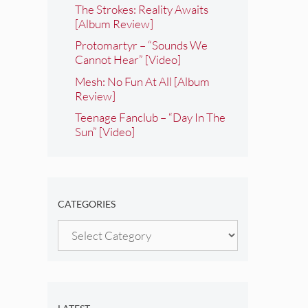
The Strokes: Reality Awaits
[Album Review]
Protomartyr – “Sounds We
Cannot Hear” [Video]
Mesh: No Fun At All [Album
Review]
Teenage Fanclub – “Day In The
Sun” [Video]
CATEGORIES
Categories