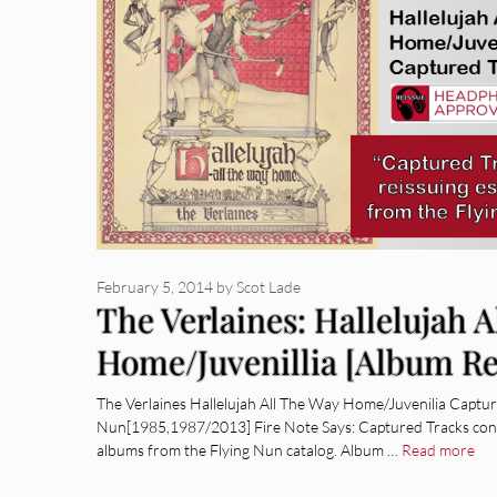
February 5, 2014
by
Scot Lade
The Verlaines: Hallelujah 
Home/Juvenillia [Album R
The Verlaines Hallelujah All The Way Home/Juvenilia Captur
Nun[1985,1987/2013] Fire Note Says: Captured Tracks conti
albums from the Flying Nun catalog. Album …
Read more