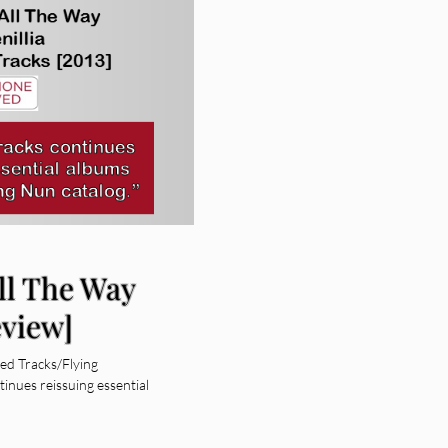
All The Way
eview]
ed Tracks/Flying
nues reissuing essential