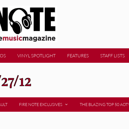
EOS
VINYL SPOTLIGHT
FEATURES
STAFF LISTS
/27/12
AULT
FIRE NOTE EXCLUSIVES
THE BLAZING TOP 50 AOT