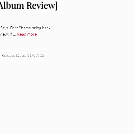
[Album Review]
Says: Fort Shame bring back
iew: If …
Read more
,
Release Date: 11/27/12