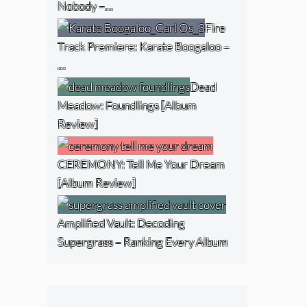
Nobody –…
Fire
Track Premiere: Karate Boogaloo –
…
Dead
Meadow: Foundlings [Album
Review]
CEREMONY: Tell Me Your Dream
[Album Review]
Amplified Vault: Decoding
Supergrass – Ranking Every Album