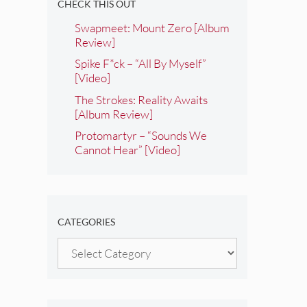
CHECK THIS OUT
Swapmeet: Mount Zero [Album
Review]
Spike F*ck – “All By Myself”
[Video]
The Strokes: Reality Awaits
[Album Review]
Protomartyr – “Sounds We
Cannot Hear” [Video]
CATEGORIES
Categories