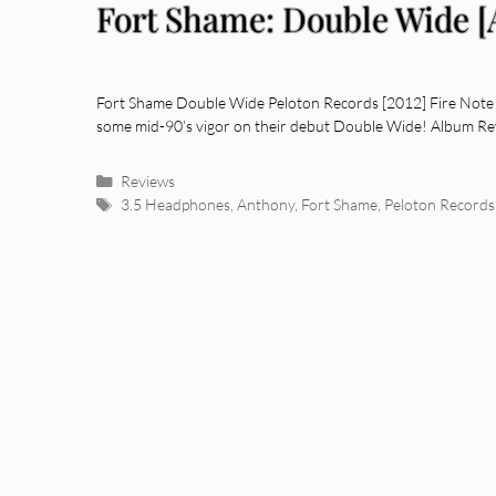
Fort Shame: Double Wide 
Fort Shame Double Wide Peloton Records [2012] Fire Note 
some mid-90’s vigor on their debut Double Wide! Album Rev
Categories
Reviews
Tags
3.5 Headphones
,
Anthony
,
Fort Shame
,
Peloton Records