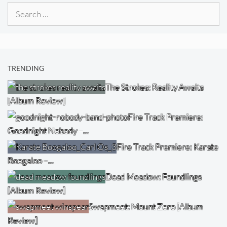
Search
for:
TRENDING
The Strokes: Reality Awaits
[Album Review]
Fire Track Premiere:
Goodnight Nobody –…
Fire Track Premiere: Karate
Boogaloo –…
Dead Meadow: Foundlings
[Album Review]
Swapmeet: Mount Zero [Album
Review]