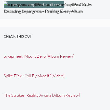
Amplified Vault:
Decoding Supergrass – Ranking Every Album
CHECK THIS OUT
Swapmeet: Mount Zero [Album Review]
Spike F*ck – “All By Myself” [Video]
The Strokes: Reality Awaits [Album Review]