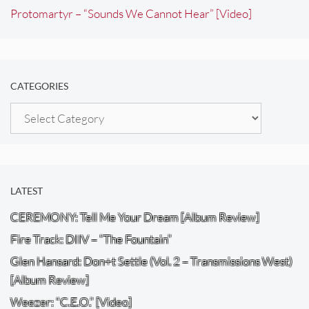
Protomartyr – “Sounds We Cannot Hear” [Video]
CATEGORIES
Categories
LATEST
CEREMONY: Tell Me Your Dream [Album Review]
Fire Track: DIIV – “The Fountain”
Glen Hansard: Don+t Settle (Vol. 2 – Transmissions West)
[Album Review]
Weezer: “C.E.O.” [Video]