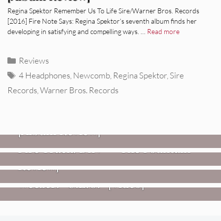
Regina Spektor Remember Us To Life Sire/Warner Bros. Records
[2016] Fire Note Says: Regina Spektor’s seventh album finds her
developing in satisfying and compelling ways. …
Read more
Categories
Reviews
Tags
4 Headphones
,
Newcomb
,
Regina Spektor
,
Sire
Records
,
Warner Bros. Records
REVIEWS
CEREMONY: Tell Me Your Dream
REVIEWS
[Album Review]
Glen Hansard: Don+t Settle (Vol. 2
FIRE TRACKS
Fire Track: DIIV – “The Fountain”
– Transmissions West) [Album
Review]
VIDEOS
Weezer: “C.E.O.” [Video]