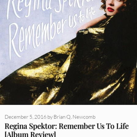
December 5, 2016
by
Brian Q. Newcomb
Regina Spektor: Remember Us To Life
[Album Review]