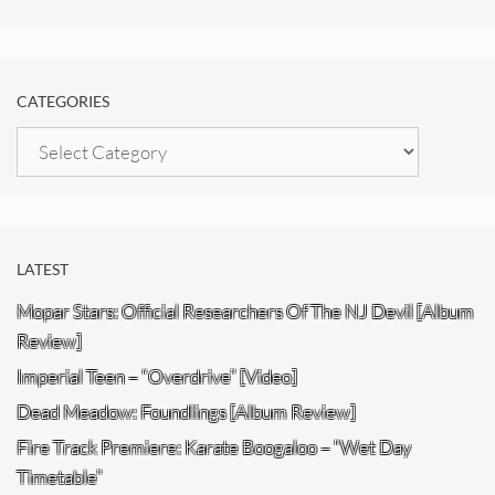
CATEGORIES
Categories
LATEST
Mopar Stars: Official Researchers Of The NJ Devil [Album
Review]
Imperial Teen – “Overdrive” [Video]
Dead Meadow: Foundlings [Album Review]
Fire Track Premiere: Karate Boogaloo – “Wet Day
Timetable”