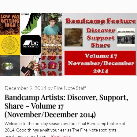
December 9, 2014
by
Fire Note Staff
Bandcamp Artists: Discover, Support,
Share – Volume 17
(November/December 2014)
Welcome to the holiday season and our final Bandcamp feature of
2014. Good things await your ear as The Fire Note spotlights
bewitching songs from …
Read more