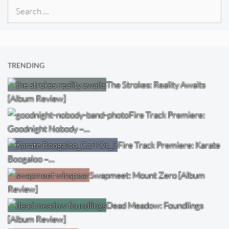
Search
for:
TRENDING
The Strokes: Reality Awaits
[Album Review]
Fire Track Premiere:
Goodnight Nobody –…
Fire Track Premiere: Karate
Boogaloo –…
Swapmeet: Mount Zero [Album
Review]
Dead Meadow: Foundlings
[Album Review]