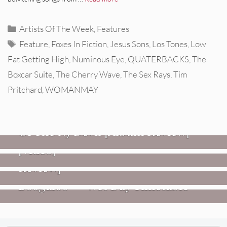
Categories
Artists Of The Week
,
Features
Tags
Feature
,
Foxes In Fiction
,
Jesus Sons
,
Los Tones
,
Low
Fat Getting High
,
Numinous Eye
,
QUATERBACKS
,
The
Boxcar Suite
,
The Cherry Wave
,
The Sex Rays
,
Tim
Pritchard
,
WOMANMAY
REVIEWS
Mopar Stars: Official Researchers
VIDEOS
Of The NJ Devil [Album Review]
Imperial Teen – “Overdrive”
REVIEWS
[Video]
Dead Meadow: Foundlings [Album
NEWS
Review]
Fire Track Premiere: Karate
Boogaloo – “Wet Day Timetable”