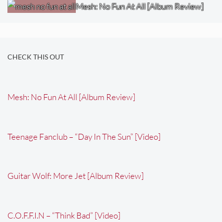
Mesh: No Fun At All [Album Review]
CHECK THIS OUT
Mesh: No Fun At All [Album Review]
Teenage Fanclub – “Day In The Sun” [Video]
Guitar Wolf: More Jet [Album Review]
C.O.F.F.I.N – “Think Bad” [Video]