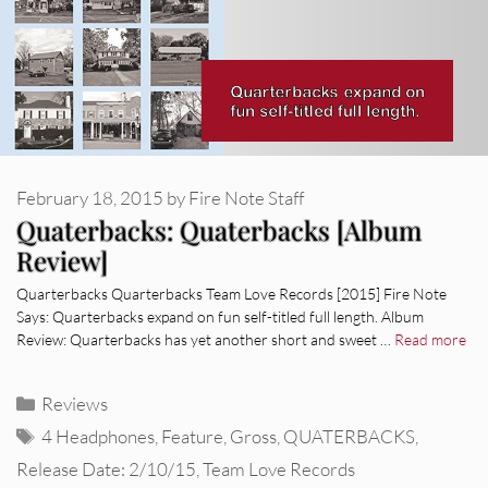
February 18, 2015
by
Fire Note Staff
Quaterbacks: Quaterbacks [Album
Review]
Quarterbacks Quarterbacks Team Love Records [2015] Fire Note
Says: Quarterbacks expand on fun self-titled full length. Album
Review: Quarterbacks has yet another short and sweet …
Read more
Categories
Reviews
Tags
4 Headphones
,
Feature
,
Gross
,
QUATERBACKS
,
Release Date: 2/10/15
,
Team Love Records