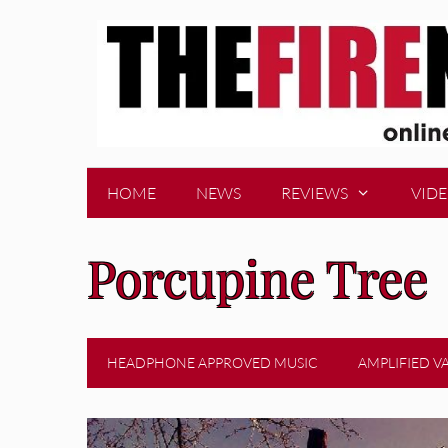
Skip
to
content
HOME
NEWS
REVIEWS
VID
Porcupine Tree
HEADPHONE APPROVED MUSIC
AMPLIFIED V