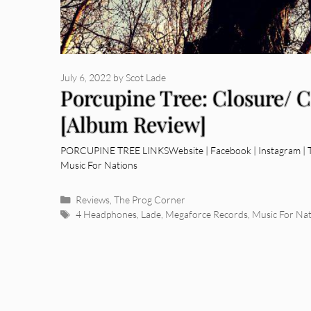
July 6, 2022
by
Scot Lade
Porcupine Tree: Closure/ 
[Album Review]
PORCUPINE TREE LINKSWebsite | Facebook | Instagram | Tw
Music For Nations
Categories
Reviews
,
The Prog Corner
Tags
4 Headphones
,
Lade
,
Megaforce Records
,
Music For Nat