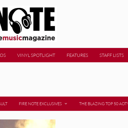
EOS
VINYL SPOTLIGHT
FEATURES
STAFF LISTS
AULT
FIRE NOTE EXCLUSIVES
THE BLAZING TOP 50 AOT