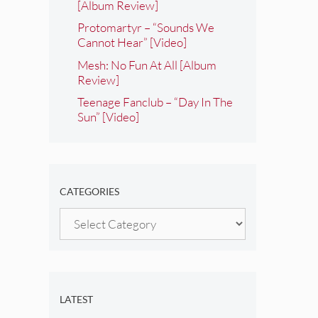
[Album Review]
Protomartyr – “Sounds We
Cannot Hear” [Video]
Mesh: No Fun At All [Album
Review]
Teenage Fanclub – “Day In The
Sun” [Video]
CATEGORIES
Categories
LATEST