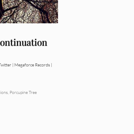
Continuation
itter | Megaforce Records |
ions
,
Porcupine Tree