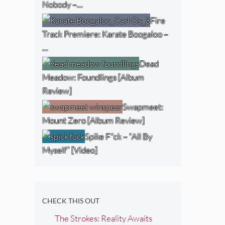
Nobody –…
Fire
Track Premiere: Karate Boogaloo –
…
Dead
Meadow: Foundlings [Album
Review]
Swapmeet:
Mount Zero [Album Review]
Spike F*ck – “All By
Myself” [Video]
CHECK THIS OUT
The Strokes: Reality Awaits