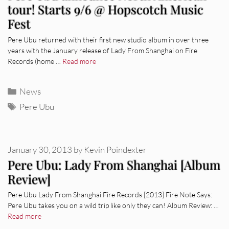
tour! Starts 9/6 @ Hopscotch Music
Fest
Pere Ubu returned with their first new studio album in over three
years with the January release of Lady From Shanghai on Fire
Records (home …
Read more
Categories
News
Tags
Pere Ubu
January 30, 2013
by
Kevin Poindexter
Pere Ubu: Lady From Shanghai [Album
Review]
Pere Ubu Lady From Shanghai Fire Records [2013] Fire Note Says:
Pere Ubu takes you on a wild trip like only they can! Album Review: …
Read more