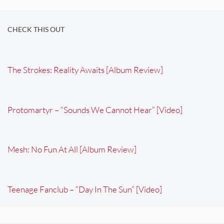
CHECK THIS OUT
The Strokes: Reality Awaits [Album Review]
Protomartyr – “Sounds We Cannot Hear” [Video]
Mesh: No Fun At All [Album Review]
Teenage Fanclub – “Day In The Sun” [Video]