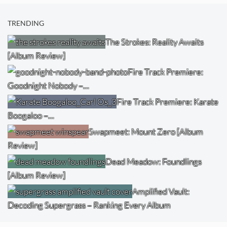
TRENDING
The Strokes: Reality Awaits
[Album Review]
Fire Track Premiere:
Goodnight Nobody –…
Fire Track Premiere: Karate
Boogaloo –…
Swapmeet: Mount Zero [Album
Review]
Dead Meadow: Foundlings
[Album Review]
Amplified Vault:
Decoding Supergrass – Ranking Every Album