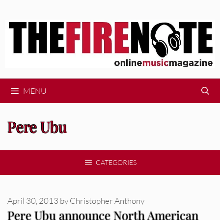
Skip
to
content
MENU
Pere Ubu
CATEGORIES
April 30, 2013
by
Christopher Anthony
Pere Ubu announce North American