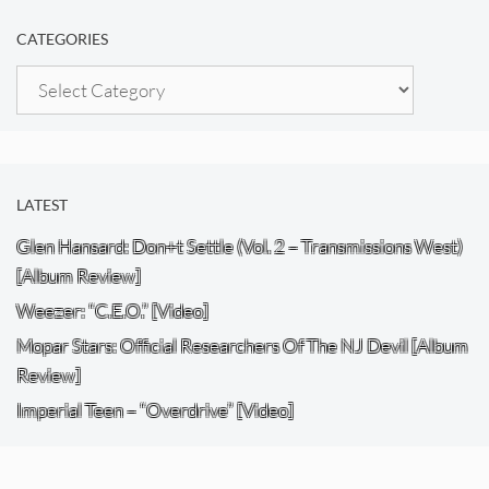
CATEGORIES
Categories
LATEST
Glen Hansard: Don+t Settle (Vol. 2 – Transmissions West)
[Album Review]
Weezer: “C.E.O.” [Video]
Mopar Stars: Official Researchers Of The NJ Devil [Album
Review]
Imperial Teen – “Overdrive” [Video]