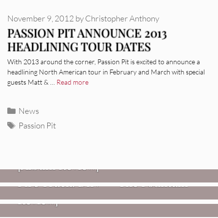
November 9, 2012
by
Christopher Anthony
PASSION PIT ANNOUNCE 2013
HEADLINING TOUR DATES
With 2013 around the corner, Passion Pit is excited to announce a
headlining North American tour in February and March with special
guests Matt & …
Read more
Categories
News
Tags
Passion Pit
REVIEWS
CEREMONY: Tell Me Your Dream
REVIEWS
[Album Review]
Glen Hansard: Don+t Settle (Vol. 2
FIRE TRACKS
Fire Track: DIIV – “The Fountain”
– Transmissions West) [Album
Review]
VIDEOS
Weezer: “C.E.O.” [Video]