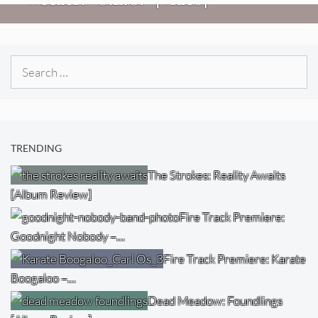
Search
for:
TRENDING
The Strokes: Reality Awaits
[Album Review]
Fire Track Premiere:
Goodnight Nobody –…
Fire Track Premiere: Karate
Boogaloo –…
Dead Meadow: Foundlings