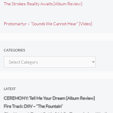
The Strokes: Reality Awaits [Album Review]
Protomartyr – “Sounds We Cannot Hear” [Video]
CATEGORIES
Categories
LATEST
CEREMONY: Tell Me Your Dream [Album Review]
Fire Track: DIIV – “The Fountain”