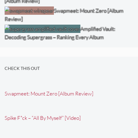
[Album Review]
Swapmeet: Mount Zero [Album
Review]
Amplified Vault:
Decoding Supergrass – Ranking Every Album
CHECK THIS OUT
Swapmeet: Mount Zero [Album Review]
Spike F*ck – “All By Myself” [Video]