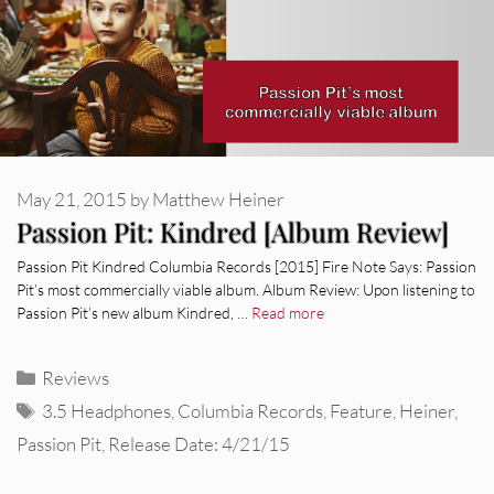
May 21, 2015
by
Matthew Heiner
Passion Pit: Kindred [Album Review]
Passion Pit Kindred Columbia Records [2015] Fire Note Says: Passion
Pit’s most commercially viable album. Album Review: Upon listening to
Passion Pit’s new album Kindred, …
Read more
Categories
Reviews
Tags
3.5 Headphones
,
Columbia Records
,
Feature
,
Heiner
,
Passion Pit
,
Release Date: 4/21/15