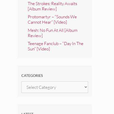
The Strokes: Reality Awaits
[Album Review]
Protomartyr – “Sounds We
Cannot Hear” [Video]
Mesh: No Fun At All [Album
Review]
Teenage Fanclub – “Day In The
Sun” [Video]
CATEGORIES
Categories