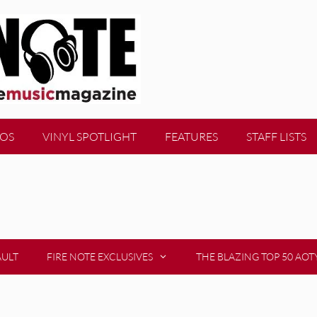
EOS
VINYL SPOTLIGHT
FEATURES
STAFF LISTS
AULT
FIRE NOTE EXCLUSIVES
THE BLAZING TOP 50 AOT