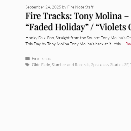
September 24, 2025
by
Fire Note Staff
Fire Tracks: Tony Molina – 
“Faded Holiday” / “Violets
Hooky Folk-Pop, Straight from the Source: Tony Molina’s O
This Day by Tony Molina Tony Molina’s back at it—this …
Re
Categories
Fire Tracks
Tags
Olde Fade
,
Slumberland Records
,
Speakeasy Studios SF
,