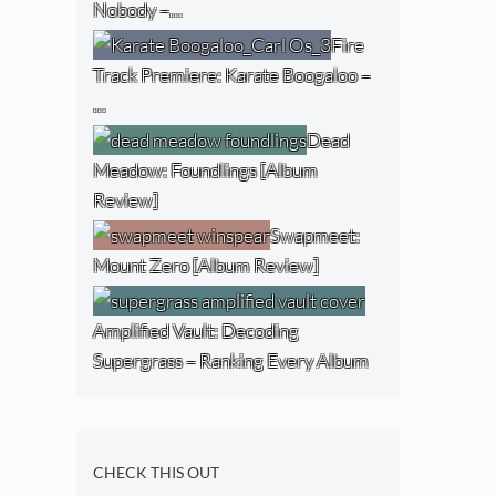
Nobody –…
Fire
Track Premiere: Karate Boogaloo –
…
Dead
Meadow: Foundlings [Album
Review]
Swapmeet:
Mount Zero [Album Review]
Amplified Vault: Decoding
Supergrass – Ranking Every Album
CHECK THIS OUT