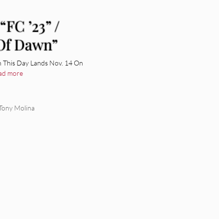
“FC ’23” /
 Of Dawn”
n This Day Lands Nov. 14 On
ad more
Tony Molina