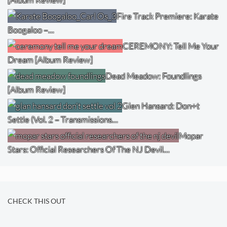
Fire Track Premiere: Karate
Boogaloo –…
CEREMONY: Tell Me Your
Dream [Album Review]
Dead Meadow: Foundlings
[Album Review]
Glen Hansard: Don+t
Settle (Vol. 2 – Transmissions…
Mopar
Stars: Official Researchers Of The NJ Devil…
CHECK THIS OUT