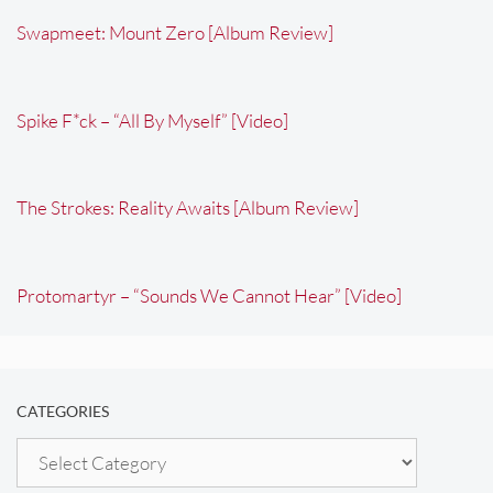
Swapmeet: Mount Zero [Album Review]
Spike F*ck – “All By Myself” [Video]
The Strokes: Reality Awaits [Album Review]
Protomartyr – “Sounds We Cannot Hear” [Video]
CATEGORIES
Categories