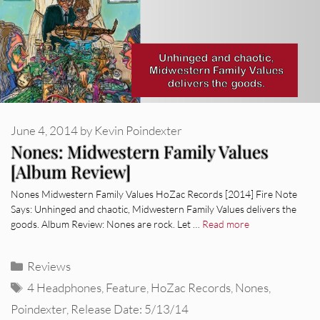
June 4, 2014
by
Kevin Poindexter
Nones: Midwestern Family Values
[Album Review]
Nones Midwestern Family Values HoZac Records [2014] Fire Note
Says: Unhinged and chaotic, Midwestern Family Values delivers the
goods. Album Review: Nones are rock. Let …
Read more
Categories
Reviews
Tags
4 Headphones
,
Feature
,
HoZac Records
,
Nones
,
Poindexter
,
Release Date: 5/13/14