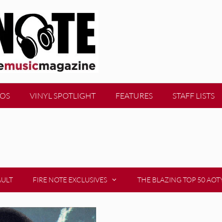
EOS
VINYL SPOTLIGHT
FEATURES
STAFF LISTS
AULT
FIRE NOTE EXCLUSIVES
THE BLAZING TOP 50 AOT