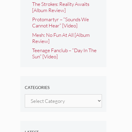
The Strokes: Reality Awaits
[Album Review]
Protomartyr – “Sounds We
Cannot Hear” [Video]
Mesh: No Fun At All [Album
Review]
Teenage Fanclub – “Day In The
Sun” [Video]
CATEGORIES
Categories