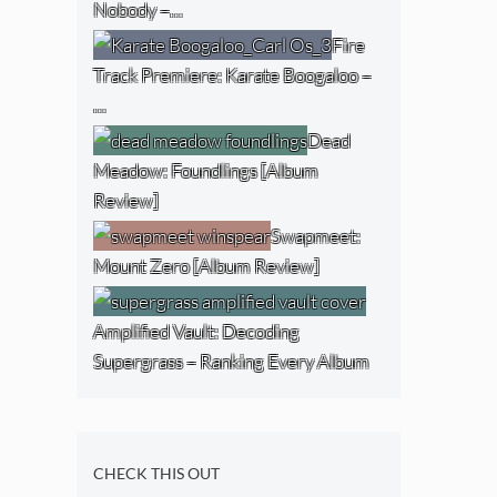
Nobody –…
Fire
Track Premiere: Karate Boogaloo –
…
Dead
Meadow: Foundlings [Album
Review]
Swapmeet:
Mount Zero [Album Review]
Amplified Vault: Decoding
Supergrass – Ranking Every Album
CHECK THIS OUT