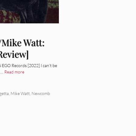
/Mike Watt:
Review]
EGO Records [2022] I can’t be
o …
Read more
getta
,
Mike Watt
,
Newcomb