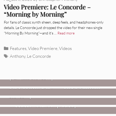
Video Premiere: Le Concorde –
“Morning by Morning”
For fans of classic synth sheen, deep feels, and headphones-only
details. Le Concorde just dropped the video for their new single
“Morning By Morning”—and it’s …
Read more
Categories
Features
,
Video Premiere
,
Videos
Tags
Anthony
,
Le Concorde
REVIEWS
CEREMONY: Tell Me Your Dream
REVIEWS
[Album Review]
Glen Hansard: Don+t Settle (Vol. 2
FIRE TRACKS
Fire Track: DIIV – “The Fountain”
– Transmissions West) [Album
Review]
VIDEOS
Weezer: “C.E.O.” [Video]