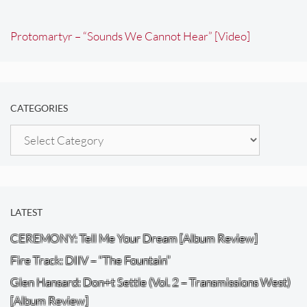
Protomartyr – “Sounds We Cannot Hear” [Video]
CATEGORIES
Categories
LATEST
CEREMONY: Tell Me Your Dream [Album Review]
Fire Track: DIIV – “The Fountain”
Glen Hansard: Don+t Settle (Vol. 2 – Transmissions West)
[Album Review]