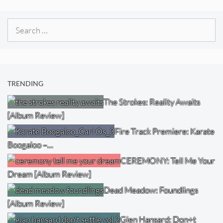
Search
for:
TRENDING
The Strokes: Reality Awaits
[Album Review]
Fire Track Premiere: Karate
Boogaloo –…
CEREMONY: Tell Me Your
Dream [Album Review]
Dead Meadow: Foundlings
[Album Review]
Glen Hansard: Don+t