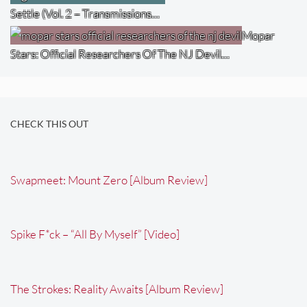
Settle (Vol. 2 – Transmissions…
Mopar
Stars: Official Researchers Of The NJ Devil…
CHECK THIS OUT
Swapmeet: Mount Zero [Album Review]
Spike F*ck – “All By Myself” [Video]
The Strokes: Reality Awaits [Album Review]