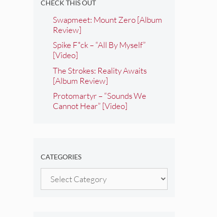
CHECK THIS OUT
Swapmeet: Mount Zero [Album
Review]
Spike F*ck – “All By Myself”
[Video]
The Strokes: Reality Awaits
[Album Review]
Protomartyr – “Sounds We
Cannot Hear” [Video]
CATEGORIES
Categories