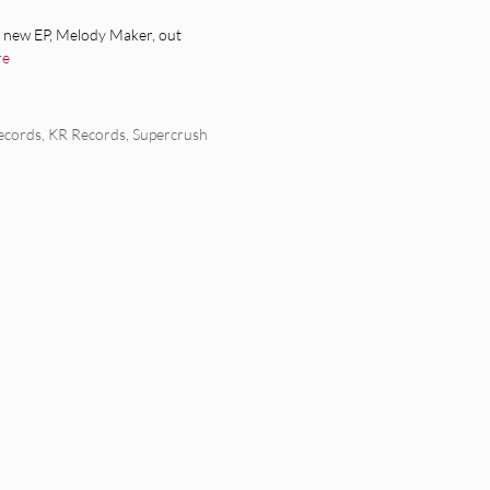
a new EP, Melody Maker, out
re
ecords
,
KR Records
,
Supercrush