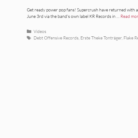
Get ready power pop fans! Supercrush have returned with 
June 3rd via the band’s own label KR Records in …
Read mo
Categories
Videos
Tags
Debt Offensive Records
,
Erste Theke Tonträger
,
Flake R