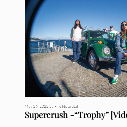
May 26, 2022
by
Fire Note Staff
Supercrush -“Trophy” [Vid