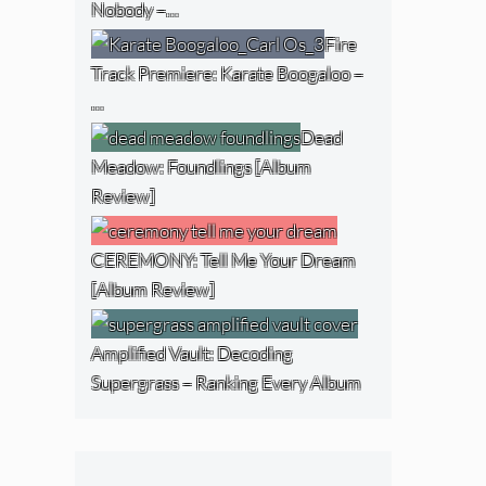
Nobody –…
Fire
Track Premiere: Karate Boogaloo –
…
Dead
Meadow: Foundlings [Album
Review]
CEREMONY: Tell Me Your Dream
[Album Review]
Amplified Vault: Decoding
Supergrass – Ranking Every Album