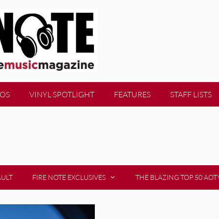
EOS
VINYL SPOTLIGHT
FEATURES
STAFF LISTS
AULT
FIRE NOTE EXCLUSIVES
THE BLAZING TOP 50 AOT