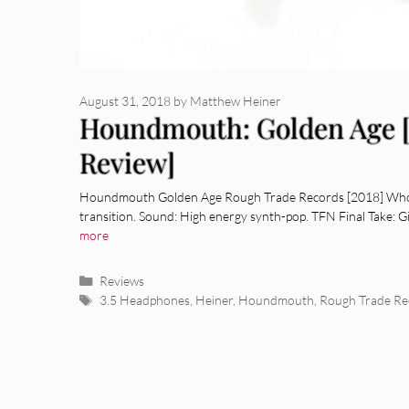
August 31, 2018
by
Matthew Heiner
Houndmouth: Golden Age 
Review]
Houndmouth Golden Age Rough Trade Records [2018] Who: L
transition. Sound: High energy synth-pop. TFN Final Take: G
more
Categories
Reviews
Tags
3.5 Headphones
,
Heiner
,
Houndmouth
,
Rough Trade Re