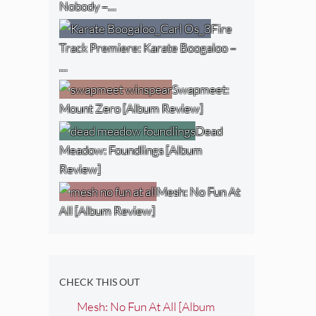
Nobody –…
Fire
Track Premiere: Karate Boogaloo –
…
Swapmeet:
Mount Zero [Album Review]
Dead
Meadow: Foundlings [Album
Review]
Mesh: No Fun At
All [Album Review]
CHECK THIS OUT
Mesh: No Fun At All [Album