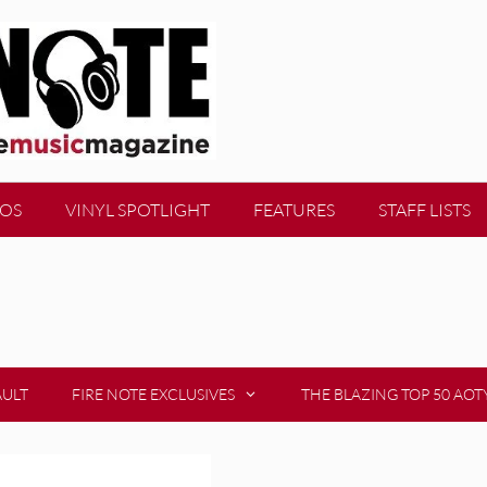
EOS
VINYL SPOTLIGHT
FEATURES
STAFF LISTS
AULT
FIRE NOTE EXCLUSIVES
THE BLAZING TOP 50 AOT