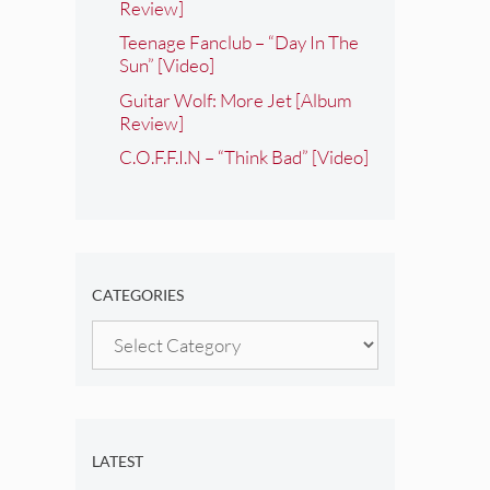
Review]
Teenage Fanclub – “Day In The
Sun” [Video]
Guitar Wolf: More Jet [Album
Review]
C.O.F.F.I.N – “Think Bad” [Video]
CATEGORIES
Categories
LATEST