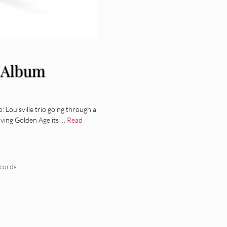
[Album
ouisville trio going through a
iving Golden Age its …
Read
cords