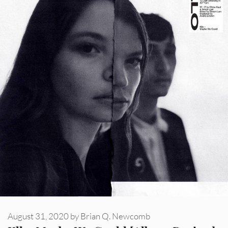
August 31, 2020
by
Brian Q. Newcomb