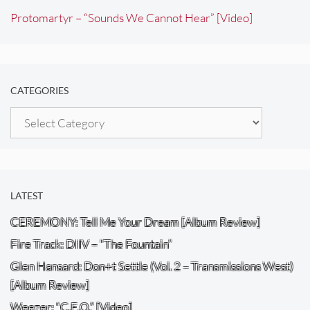
Protomartyr – “Sounds We Cannot Hear” [Video]
CATEGORIES
Categories
LATEST
CEREMONY: Tell Me Your Dream [Album Review]
Fire Track: DIIV – “The Fountain”
Glen Hansard: Don+t Settle (Vol. 2 – Transmissions West)
[Album Review]
Weezer: “C.E.O.” [Video]