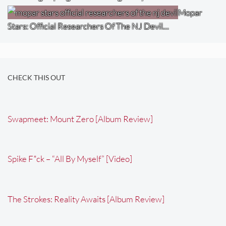
Mopar
Stars: Official Researchers Of The NJ Devil…
CHECK THIS OUT
Swapmeet: Mount Zero [Album Review]
Spike F*ck – “All By Myself” [Video]
The Strokes: Reality Awaits [Album Review]