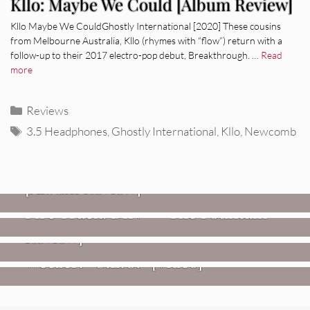
Kllo: Maybe We Could [Album Review]
Kllo Maybe We CouldGhostly International [2020] These cousins
from Melbourne Australia, Kllo (rhymes with “flow”) return with a
follow-up to their 2017 electro-pop debut, Breakthrough. …
Read
more
Categories
Reviews
Tags
3.5 Headphones
,
Ghostly International
,
Kllo
,
Newcomb
REVIEWS
CEREMONY: Tell Me Your Dream
REVIEWS
[Album Review]
Glen Hansard: Don+t Settle (Vol. 2
FIRE TRACKS
Fire Track: DIIV – “The Fountain”
– Transmissions West) [Album
Review]
VIDEOS
Weezer: “C.E.O.” [Video]