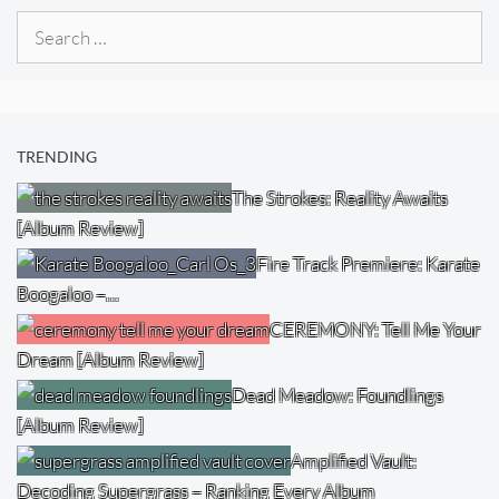
Search
for:
TRENDING
The Strokes: Reality Awaits
[Album Review]
Fire Track Premiere: Karate
Boogaloo –…
CEREMONY: Tell Me Your
Dream [Album Review]
Dead Meadow: Foundlings
[Album Review]
Amplified Vault:
Decoding Supergrass – Ranking Every Album