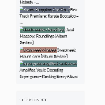
Nobody –…
Fire
Track Premiere: Karate Boogaloo –
…
Dead
Meadow: Foundlings [Album
Review]
Swapmeet:
Mount Zero [Album Review]
Amplified Vault: Decoding
Supergrass – Ranking Every Album
CHECK THIS OUT