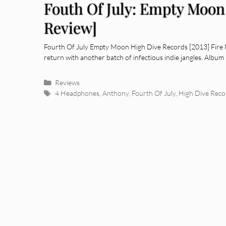
Fouth Of July: Empty Moo
Review]
Fourth Of July Empty Moon High Dive Records [2013] Fire N
return with another batch of infectious indie jangles. Albu
Categories
Reviews
Tags
4 Headphones
,
Anthony
,
Fourth Of July
,
High Dive Reco