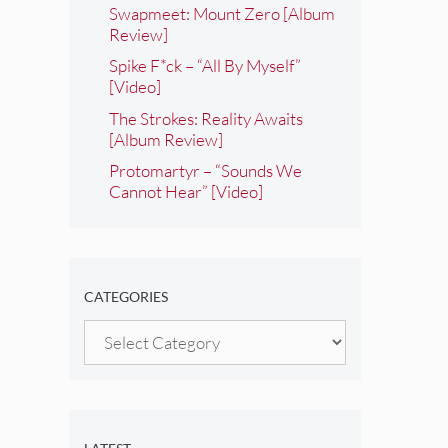
Swapmeet: Mount Zero [Album
Review]
Spike F*ck – “All By Myself”
[Video]
The Strokes: Reality Awaits
[Album Review]
Protomartyr – “Sounds We
Cannot Hear” [Video]
CATEGORIES
Categories