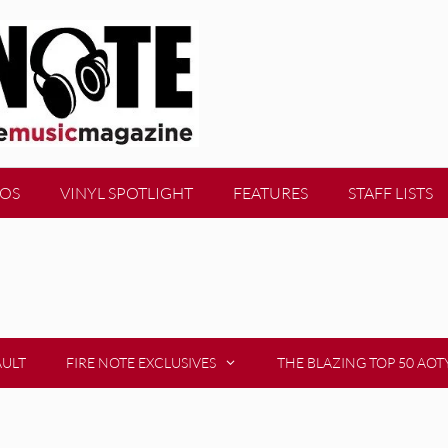
EOS
VINYL SPOTLIGHT
FEATURES
STAFF LISTS
AULT
FIRE NOTE EXCLUSIVES
THE BLAZING TOP 50 AOT