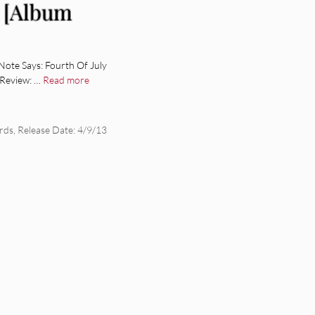
n [Album
ote Says: Fourth Of July
m Review: …
Read more
rds
,
Release Date: 4/9/13