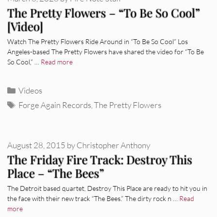
The Pretty Flowers – “To Be So Cool”
[Video]
Watch The Pretty Flowers Ride Around in “To Be So Cool” Los
Angeles-based The Pretty Flowers have shared the video for “To Be
So Cool,” …
Read more
Categories
Videos
Tags
Forge Again Records
,
The Pretty Flowers
August 28, 2015
by
Christopher Anthony
The Friday Fire Track: Destroy This
Place – “The Bees”
The Detroit based quartet, Destroy This Place are ready to hit you in
the face with their new track “The Bees.” The dirty rock n …
Read
more