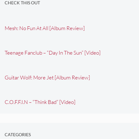
CHECK THIS OUT
Mesh: No Fun At All [Album Review]
Teenage Fanclub – “Day In The Sun” [Video]
Guitar Wolf: More Jet [Album Review]
C.O.F.F.I.N – “Think Bad” [Video]
CATEGORIES