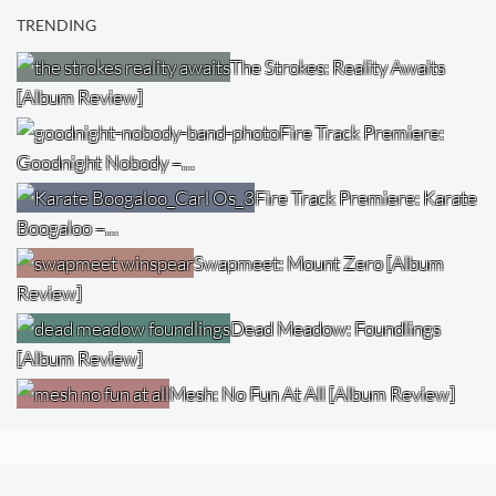
TRENDING
The Strokes: Reality Awaits
[Album Review]
Fire Track Premiere:
Goodnight Nobody –…
Fire Track Premiere: Karate
Boogaloo –…
Swapmeet: Mount Zero [Album
Review]
Dead Meadow: Foundlings
[Album Review]
Mesh: No Fun At All [Album Review]