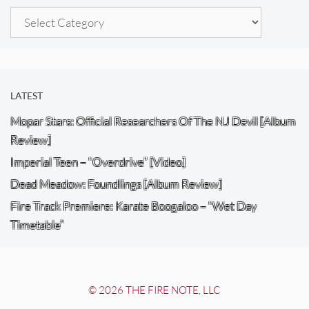
Categories
LATEST
Mopar Stars: Official Researchers Of The NJ Devil [Album
Review]
Imperial Teen – “Overdrive” [Video]
Dead Meadow: Foundlings [Album Review]
Fire Track Premiere: Karate Boogaloo – “Wet Day
Timetable”
© 2026 THE FIRE NOTE, LLC