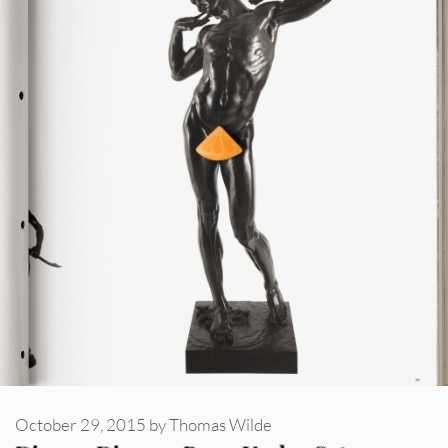
October 29, 2015
by
Thomas Wilde