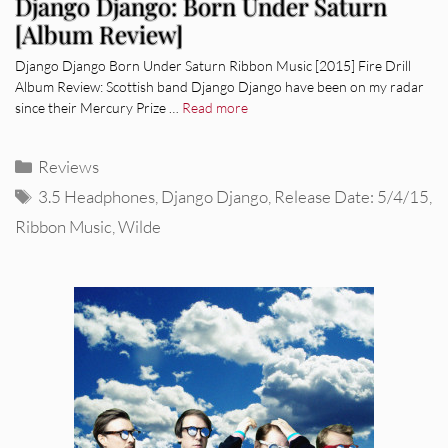
Django Django: Born Under Saturn
[Album Review]
Django Django Born Under Saturn Ribbon Music [2015] Fire Drill
Album Review: Scottish band Django Django have been on my radar
since their Mercury Prize …
Read more
Categories
Reviews
Tags
3.5 Headphones
,
Django Django
,
Release Date: 5/4/15
,
Ribbon Music
,
Wilde