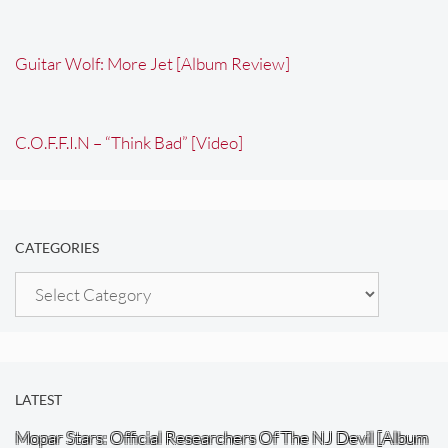
Guitar Wolf: More Jet [Album Review]
C.O.F.F.I.N – “Think Bad” [Video]
CATEGORIES
Categories
LATEST
Mopar Stars: Official Researchers Of The NJ Devil [Album