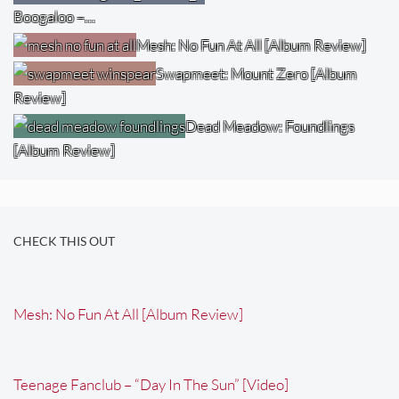
Boogaloo –…
Mesh: No Fun At All [Album Review]
Swapmeet: Mount Zero [Album
Review]
Dead Meadow: Foundlings
[Album Review]
CHECK THIS OUT
Mesh: No Fun At All [Album Review]
Teenage Fanclub – “Day In The Sun” [Video]