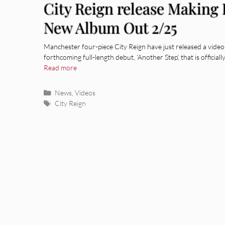
City Reign release Making 
New Album Out 2/25
Manchester four-piece City Reign have just released a video 
forthcoming full-length debut, ‘Another Step’, that is officia
Read more
Categories
News
,
Videos
Tags
City Reign