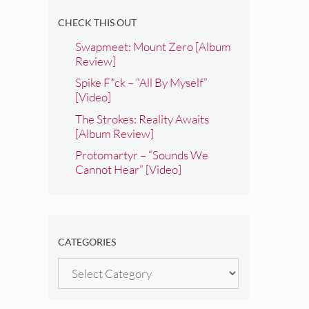
CHECK THIS OUT
Swapmeet: Mount Zero [Album
Review]
Spike F*ck – “All By Myself”
[Video]
The Strokes: Reality Awaits
[Album Review]
Protomartyr – “Sounds We
Cannot Hear” [Video]
CATEGORIES
Categories