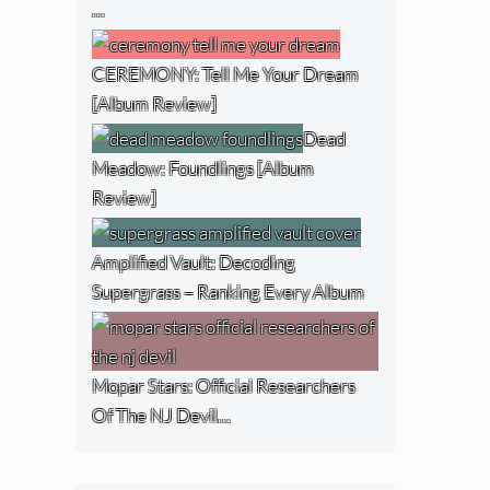
…
CEREMONY: Tell Me Your Dream
[Album Review]
Dead
Meadow: Foundlings [Album
Review]
Amplified Vault: Decoding
Supergrass – Ranking Every Album
Mopar Stars: Official Researchers
Of The NJ Devil…