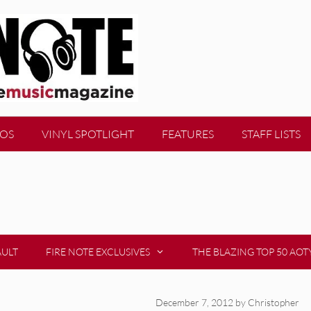
EOS
VINYL SPOTLIGHT
FEATURES
STAFF LISTS
AULT
FIRE NOTE EXCLUSIVES
THE BLAZING TOP 50 AOT
December 7, 2012
by
Christopher