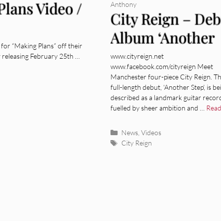
Plans Video /
Anthony
City Reign – Deb
Album ‘Another
for “Making Plans” off their
Step’ out Februa
lly releasing February 25th …
www.cityreign.net
www.facebook.com/cityreign Meet
25th
Manchester four-piece City Reign. Th
full-length debut, ‘Another Step’, is be
described as a landmark guitar recor
fuelled by sheer ambition and …
Read
Categories
News
,
Videos
Tags
City Reign