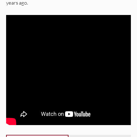
years ago.