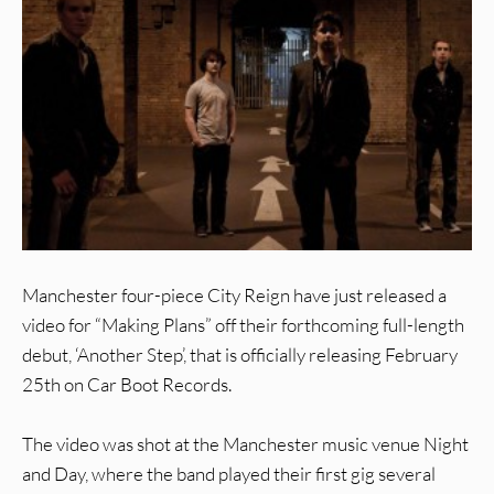
Manchester four-piece City Reign have just released a
video for “Making Plans” off their forthcoming full-length
debut, ‘Another Step’, that is officially releasing February
25th on Car Boot Records.
The video was shot at the Manchester music venue Night
and Day, where the band played their first gig several