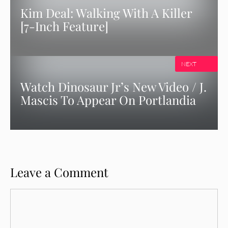
Kim Deal: Walking With A Killer
[7-Inch Feature]
NEXT
Watch Dinosaur Jr’s New Video / J.
Mascis To Appear On Portlandia
Leave a Comment
Comment