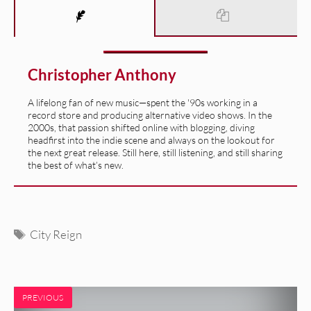
Christopher Anthony
A lifelong fan of new music—spent the '90s working in a
record store and producing alternative video shows. In the
2000s, that passion shifted online with blogging, diving
headfirst into the indie scene and always on the lookout for
the next great release. Still here, still listening, and still sharing
the best of what’s new.
Tags
City Reign
PREVIOUS