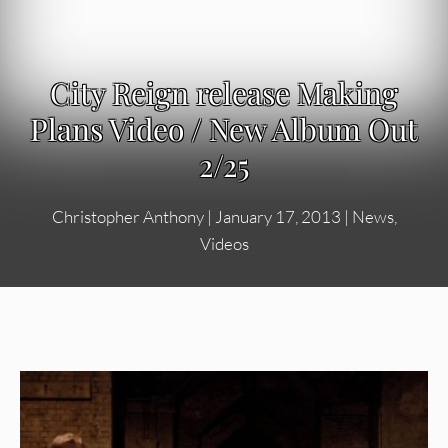
City Reign release Making
Plans Video / New Album Out
2/25
Christopher Anthony
|
January 17, 2013
|
News
,
Videos