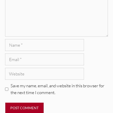
Name
Email
Website
Save my name, email, and website in this browser for
the next time I comment.
REVIEWS
Glen Hansard: Don+t Settle (Vol. 2