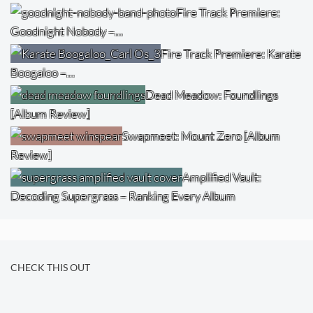
Fire Track Premiere:
Goodnight Nobody –…
Fire Track Premiere: Karate
Boogaloo –…
Dead Meadow: Foundlings
[Album Review]
Swapmeet: Mount Zero [Album
Review]
Amplified Vault:
Decoding Supergrass – Ranking Every Album
CHECK THIS OUT