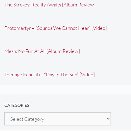
The Strokes: Reality Awaits [Album Review]
Protomartyr – “Sounds We Cannot Hear” [Video]
Mesh: No Fun At All [Album Review]
Teenage Fanclub – “Day In The Sun” [Video]
CATEGORIES
Categories