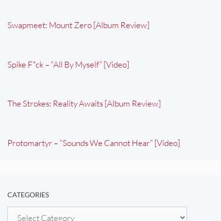
Swapmeet: Mount Zero [Album Review]
Spike F*ck – “All By Myself” [Video]
The Strokes: Reality Awaits [Album Review]
Protomartyr – “Sounds We Cannot Hear” [Video]
CATEGORIES
Categories