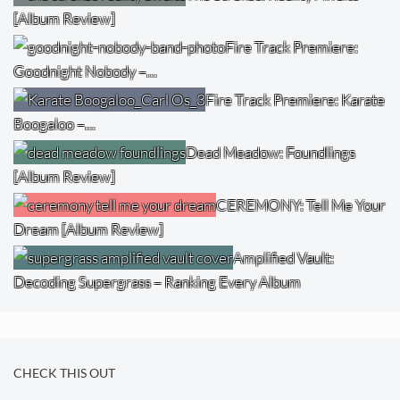
[Album Review]
Fire Track Premiere:
Goodnight Nobody –…
Fire Track Premiere: Karate
Boogaloo –…
Dead Meadow: Foundlings
[Album Review]
CEREMONY: Tell Me Your
Dream [Album Review]
Amplified Vault:
Decoding Supergrass – Ranking Every Album
CHECK THIS OUT