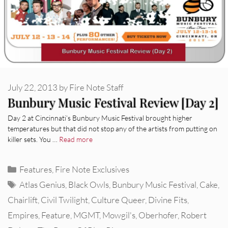
July 22, 2013
by
Fire Note Staff
Bunbury Music Festival Review [Day 2]
Day 2 at Cincinnati’s Bunbury Music Festival brought higher
temperatures but that did not stop any of the artists from putting on
killer sets. You …
Read more
Categories
Features
,
Fire Note Exclusives
Tags
Atlas Genius
,
Black Owls
,
Bunbury Music Festival
,
Cake
,
Chairlift
,
Civil Twilight
,
Culture Queer
,
Divine Fits
,
Empires
,
Feature
,
MGMT
,
Mowgil's
,
Oberhofer
,
Robert