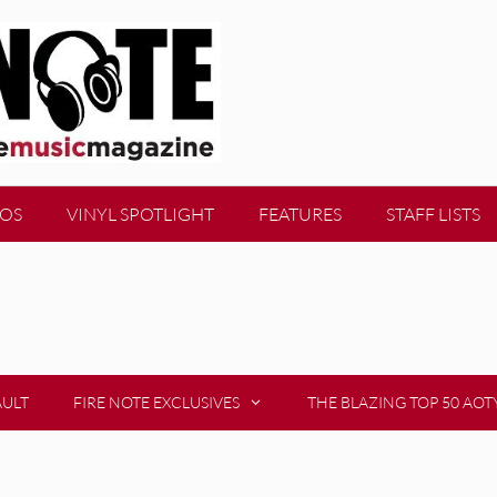
EOS
VINYL SPOTLIGHT
FEATURES
STAFF LISTS
AULT
FIRE NOTE EXCLUSIVES
THE BLAZING TOP 50 AOT