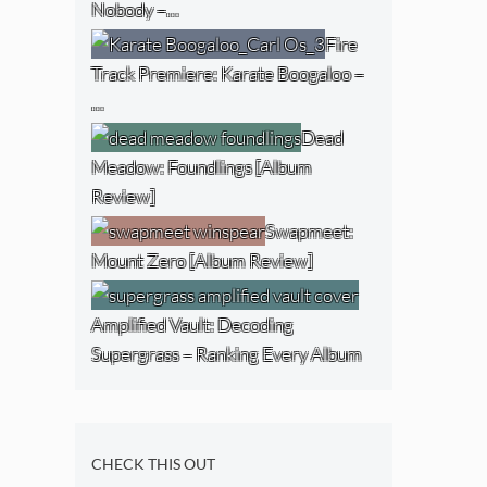
Nobody –…
Fire
Track Premiere: Karate Boogaloo –
…
Dead
Meadow: Foundlings [Album
Review]
Swapmeet:
Mount Zero [Album Review]
Amplified Vault: Decoding
Supergrass – Ranking Every Album
CHECK THIS OUT