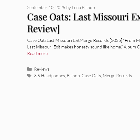
September 10, 2025
by
Lena Bishop
Case Oats: Last Missouri E
Review]
Case OatsLast Missouri ExitMerge Records [2025] “From Mis
Last Missouri Exit makes honesty sound like home.” Album 
Read more
Categories
Reviews
Tags
3.5 Headphones
,
Bishop
,
Case Oats
,
Merge Records