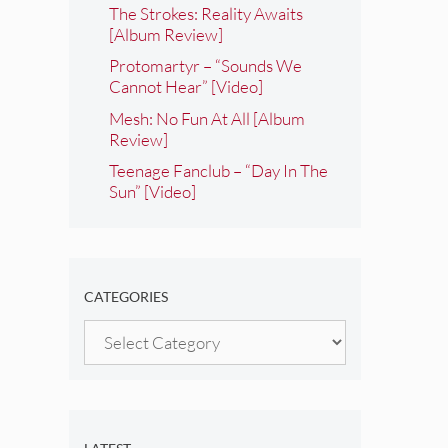
The Strokes: Reality Awaits
[Album Review]
Protomartyr – “Sounds We
Cannot Hear” [Video]
Mesh: No Fun At All [Album
Review]
Teenage Fanclub – “Day In The
Sun” [Video]
CATEGORIES
Categories