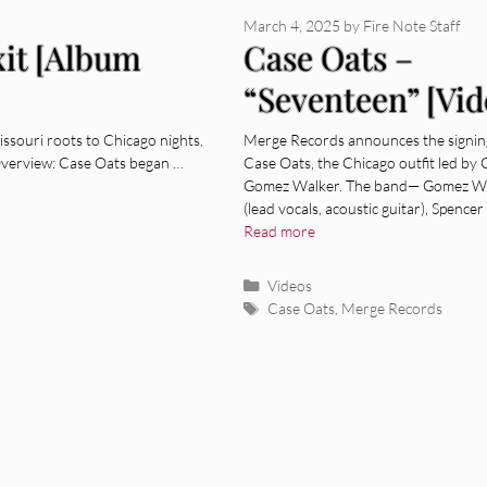
March 4, 2025
by
Fire Note Staff
xit [Album
Case Oats –
“Seventeen” [Vid
souri roots to Chicago nights,
Merge Records announces the signin
Overview: Case Oats began …
Case Oats, the Chicago outfit led by
Gomez Walker. The band— Gomez W
(lead vocals, acoustic guitar), Spencer
Read more
Categories
Videos
Tags
Case Oats
,
Merge Records