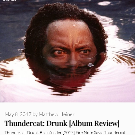
May 8, 2017
by
Matthew Heiner
Thundercat: Drunk [Album Review]
Thundercat Drunk Brainfeeder [2017] Fire Note Says: Thundercat