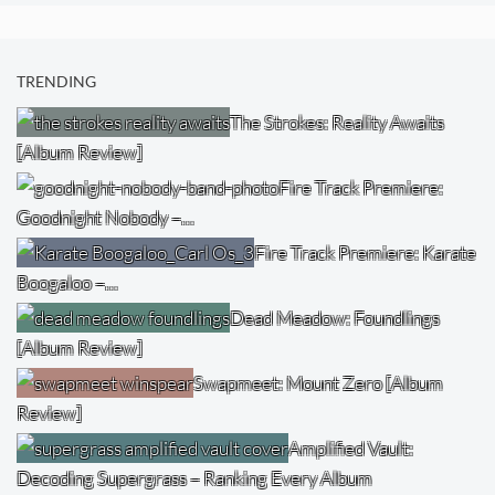
TRENDING
The Strokes: Reality Awaits
[Album Review]
Fire Track Premiere:
Goodnight Nobody –…
Fire Track Premiere: Karate
Boogaloo –…
Dead Meadow: Foundlings
[Album Review]
Swapmeet: Mount Zero [Album
Review]
Amplified Vault:
Decoding Supergrass – Ranking Every Album