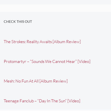
CHECK THIS OUT
The Strokes: Reality Awaits [Album Review]
Protomartyr – “Sounds We Cannot Hear” [Video]
Mesh: No Fun At All [Album Review]
Teenage Fanclub – “Day In The Sun” [Video]