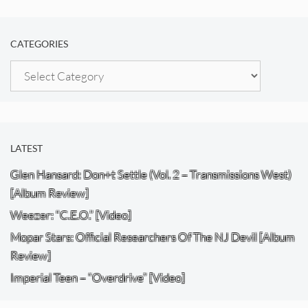
CATEGORIES
Categories
LATEST
Glen Hansard: Don+t Settle (Vol. 2 – Transmissions West)
[Album Review]
Weezer: “C.E.O.” [Video]
Mopar Stars: Official Researchers Of The NJ Devil [Album
Review]
Imperial Teen – “Overdrive” [Video]