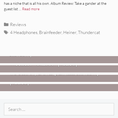
has a niche that is all his own. Album Review: Take a gander at the
guest list …
Read more
Categories
Reviews
Tags
4 Headphones
,
Brainfeeder
,
Heiner
,
Thundercat
REVIEWS
Glen Hansard: Don+t Settle (Vol. 2
– Transmissions West) [Album
Review]
VIDEOS
REVIEWS
Weezer: “C.E.O.” [Video]
Mopar Stars: Official Researchers
VIDEOS
Of The NJ Devil [Album Review]
Imperial Teen – “Overdrive”
[Video]
Search
for: