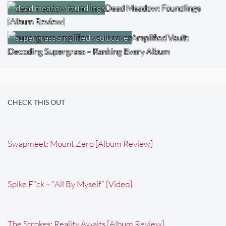
Dead Meadow: Foundlings
[Album Review]
Amplified Vault:
Decoding Supergrass – Ranking Every Album
CHECK THIS OUT
Swapmeet: Mount Zero [Album Review]
Spike F*ck – “All By Myself” [Video]
The Strokes: Reality Awaits [Album Review]