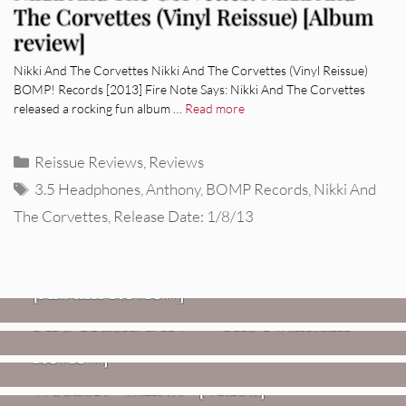
The Corvettes (Vinyl Reissue) [Album
review]
Nikki And The Corvettes Nikki And The Corvettes (Vinyl Reissue)
BOMP! Records [2013] Fire Note Says: Nikki And The Corvettes
released a rocking fun album …
Read more
Categories
Reissue Reviews
,
Reviews
Tags
3.5 Headphones
,
Anthony
,
BOMP Records
,
Nikki And
The Corvettes
,
Release Date: 1/8/13
REVIEWS
CEREMONY: Tell Me Your Dream
REVIEWS
[Album Review]
Glen Hansard: Don+t Settle (Vol. 2
FIRE TRACKS
Fire Track: DIIV – “The Fountain”
– Transmissions West) [Album
Review]
VIDEOS
Weezer: “C.E.O.” [Video]