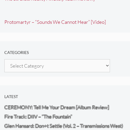
Protomartyr – “Sounds We Cannot Hear” [Video]
CATEGORIES
Categories
LATEST
CEREMONY: Tell Me Your Dream [Album Review]
Fire Track: DIIV – “The Fountain”
Glen Hansard: Don+t Settle (Vol. 2 – Transmissions West)