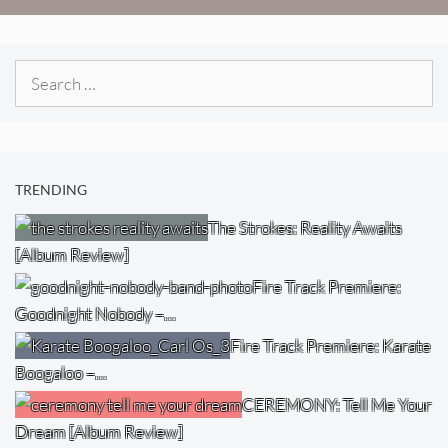
Search
for:
TRENDING
The Strokes: Reality Awaits
[Album Review]
Fire Track Premiere:
Goodnight Nobody –…
Fire Track Premiere: Karate
Boogaloo –…
CEREMONY: Tell Me Your
Dream [Album Review]