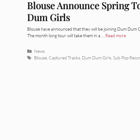
Blouse Announce Spring T
Dum Girls
Blouse have announced that they will be joining Dum Dum Gi
The month long tour will take them in a …
Read more
Categories
News
Tags
Blouse
,
Captured Tracks
,
Dum Dum Girls
,
Sub Pop Reco