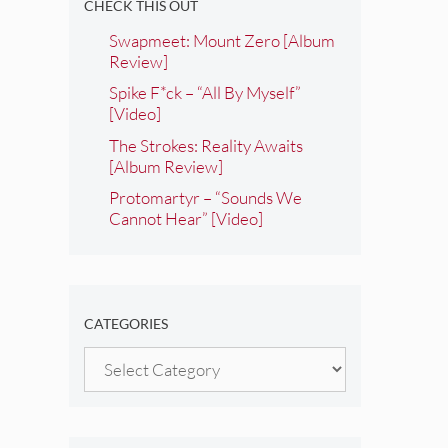
CHECK THIS OUT
Swapmeet: Mount Zero [Album
Review]
Spike F*ck – “All By Myself”
[Video]
The Strokes: Reality Awaits
[Album Review]
Protomartyr – “Sounds We
Cannot Hear” [Video]
CATEGORIES
Categories