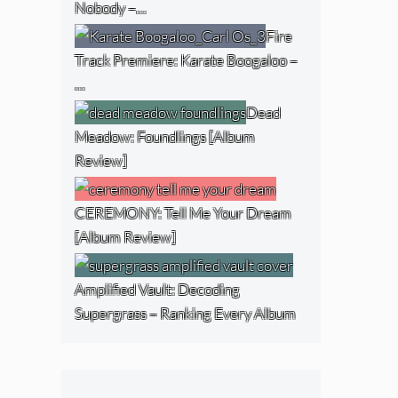
Nobody –…
Fire
Track Premiere: Karate Boogaloo –
…
Dead
Meadow: Foundlings [Album
Review]
CEREMONY: Tell Me Your Dream
[Album Review]
Amplified Vault: Decoding
Supergrass – Ranking Every Album