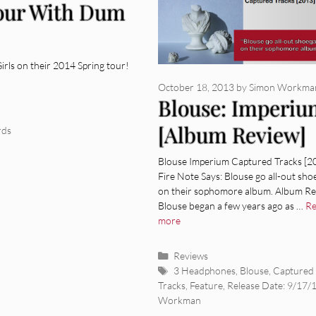
our With Dum
rls on their 2014 Spring tour!
October 18, 2013
by
Simon Workma
Blouse: Imperi
[Album Review]
rds
Blouse Imperium Captured Tracks [2
Fire Note Says: Blouse go all-out sho
on their sophomore album. Album Re
Blouse began a few years ago as …
R
more
Categories
Reviews
Tags
3 Headphones
,
Blouse
,
Captured
Tracks
,
Feature
,
Release Date: 9/17/
Workman