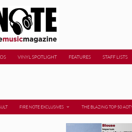
EOS
VINYL SPOTLIGHT
FEATURES
STAFF LISTS
AULT
FIRE NOTE EXCLUSIVES
THE BLAZING TOP 50 AOT