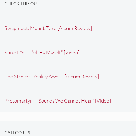
CHECK THIS OUT
Swapmeet: Mount Zero [Album Review]
Spike F*ck – “All By Myself” [Video]
The Strokes: Reality Awaits [Album Review]
Protomartyr – “Sounds We Cannot Hear” [Video]
CATEGORIES