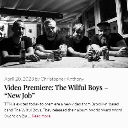
April 20, 2023
by
Christopher Anthony
Video Premiere: The Wilful Boys –
“New Job”
TFN is excited today to premiere a new video from Brooklyn-based
band The Wilful Boys. They released their album, World Ward Word
Sword on Big …
Read more