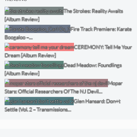
The Strokes: Reality Awaits
[Album Review]
Fire Track Premiere: Karate
Boogaloo –…
CEREMONY: Tell Me Your
Dream [Album Review]
Dead Meadow: Foundlings
[Album Review]
Mopar
Stars: Official Researchers Of The NJ Devil…
Glen Hansard: Don+t
Settle (Vol. 2 – Transmissions…