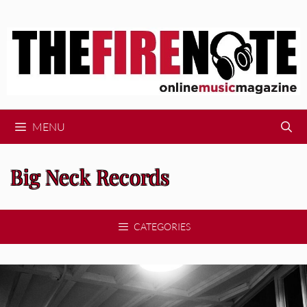
Skip
to
content
MENU
Big Neck Records
CATEGORIES