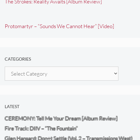
The Strokes: Reality Awaits [Album Review]
Protomartyr – “Sounds We Cannot Hear” [Video]
CATEGORIES
Categories
LATEST
CEREMONY: Tell Me Your Dream [Album Review]
Fire Track: DIIV – “The Fountain”
Glen Hansard: Don+t Settle (Vol. 2 – Transmissions West)