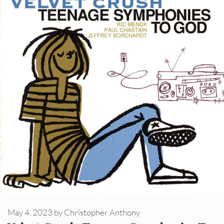
May 4, 2023
by
Christopher Anthony