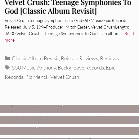
Velvet Crush: Teenage Symphonies To
God [Classic Album Revisit]
Velvet CrushTeenage Symphonies To God550 Music/Epic Records
Released: July 5, 1994Producer: Mitch Easter, Velvet CrushLength:
46:00 Velvet Crush’s Teenage Symphonies To God is an album …
Read
more
Categories
Classic Album Revisit
,
Reissue Reviews
,
Reviews
Tags
550 Music
,
Anthony
,
Backgroove Records
,
Epic
Records
,
Ric Menck
,
Velvet Crush
REVIEWS
CEREMONY: Tell Me Your Dream
REVIEWS
[Album Review]
Glen Hansard: Don+t Settle (Vol. 2
FIRE TRACKS
Fire Track: DIIV – “The Fountain”
– Transmissions West) [Album
Review]
VIDEOS
Weezer: “C.E.O.” [Video]