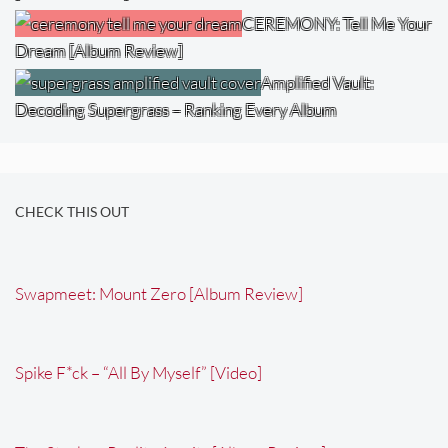
CEREMONY: Tell Me Your
Dream [Album Review]
Amplified Vault:
Decoding Supergrass – Ranking Every Album
CHECK THIS OUT
Swapmeet: Mount Zero [Album Review]
Spike F*ck – “All By Myself” [Video]