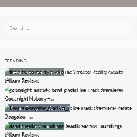
Search
for:
TRENDING
The Strokes: Reality Awaits
[Album Review]
Fire Track Premiere:
Goodnight Nobody –…
Fire Track Premiere: Karate
Boogaloo –…
Dead Meadow: Foundlings
[Album Review]