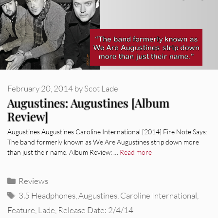
February 20, 2014
by
Scot Lade
Augustines: Augustines [Album
Review]
Augustines Augustines Caroline International [2014] Fire Note Says:
The band formerly known as We Are Augustines strip down more
than just their name. Album Review: …
Read more
Categories
Reviews
Tags
3.5 Headphones
,
Augustines
,
Caroline International
,
Feature
,
Lade
,
Release Date: 2/4/14