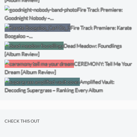
Fire Track Premiere:
Goodnight Nobody –…
Fire Track Premiere: Karate
Boogaloo –…
Dead Meadow: Foundlings
[Album Review]
CEREMONY: Tell Me Your
Dream [Album Review]
Amplified Vault:
Decoding Supergrass – Ranking Every Album
CHECK THIS OUT