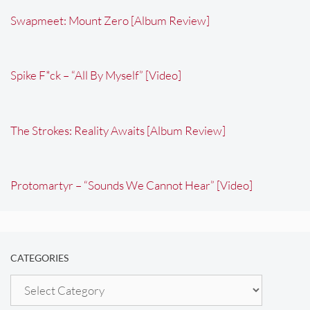
Swapmeet: Mount Zero [Album Review]
Spike F*ck – “All By Myself” [Video]
The Strokes: Reality Awaits [Album Review]
Protomartyr – “Sounds We Cannot Hear” [Video]
CATEGORIES
Categories