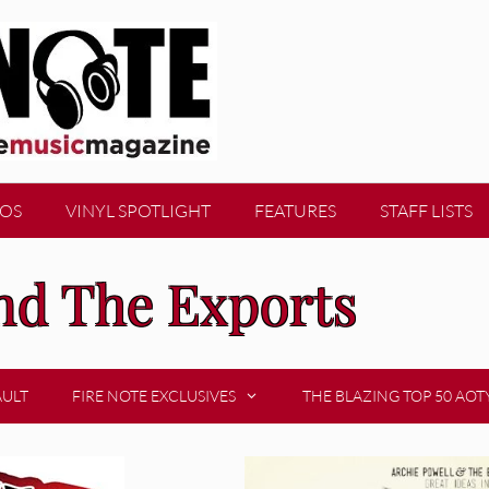
EOS
VINYL SPOTLIGHT
FEATURES
STAFF LISTS
nd The Exports
AULT
FIRE NOTE EXCLUSIVES
THE BLAZING TOP 50 AOT