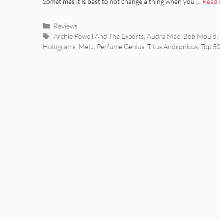
Sometimes it is best to not change a thing when you …
Read
Categories
Reviews
Tags
Archie Powell And The Exports
,
Audra Mae
,
Bob Mould
,
Holograms
,
Metz
,
Perfume Genius
,
Titus Andronicus
,
Top 5