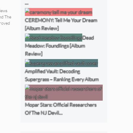
…
iews
nd The
CEREMONY: Tell Me Your Dream
roved
[Album Review]
Dead
Meadow: Foundlings [Album
Review]
Amplified Vault: Decoding
Supergrass – Ranking Every Album
Mopar Stars: Official Researchers
Of The NJ Devil…