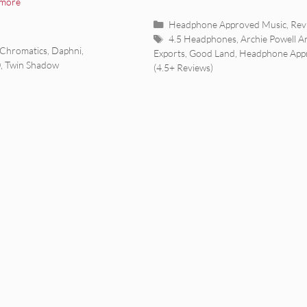
 more
Categories
Headphone Approved Music
,
Rev
Tags
4.5 Headphones
,
Archie Powell A
Chromatics
,
Daphni
,
Exports
,
Good Land
,
Headphone App
0
,
Twin Shadow
(4.5+ Reviews)