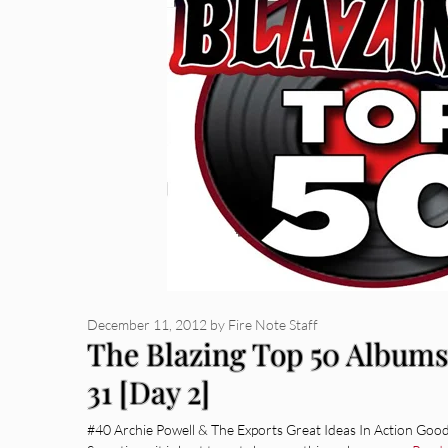
December 11, 2012
by
Fire Note Staff
The Blazing Top 50 Albums 
31 [Day 2]
#40 Archie Powell & The Exports Great Ideas In Action Goo