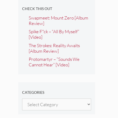
CHECK THIS OUT
Swapmeet: Mount Zero [Album
Review]
Spike F*ck – “All By Myself”
[Video]
The Strokes: Reality Awaits
[Album Review]
Protomartyr – “Sounds We
Cannot Hear” [Video]
CATEGORIES
Categories