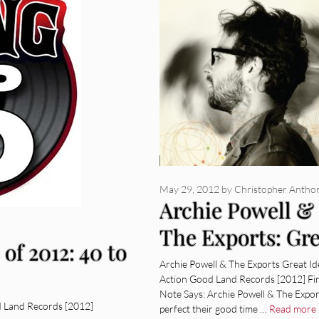
May 29, 2012
by
Christopher Antho
Archie Powell &
The Exports: Gre
of 2012: 40 to
Ideas In Action
Archie Powell & The Exports Great Id
Action Good Land Records [2012] Fi
[Album Review]
Note Says: Archie Powell & The Expor
d Land Records [2012]
perfect their good time …
Read more