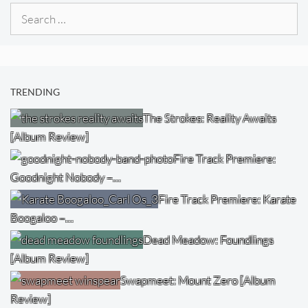
Search
for:
TRENDING
The Strokes: Reality Awaits
[Album Review]
Fire Track Premiere:
Goodnight Nobody –…
Fire Track Premiere: Karate
Boogaloo –…
Dead Meadow: Foundlings
[Album Review]
Swapmeet: Mount Zero [Album
Review]