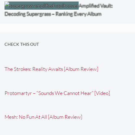
Amplified Vault:
Decoding Supergrass – Ranking Every Album
CHECK THIS OUT
The Strokes: Reality Awaits [Album Review]
Protomartyr – “Sounds We Cannot Hear” [Video]
Mesh: No Fun At All [Album Review]