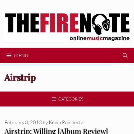
Skip
to
content
MENU
Airstrip
CATEGORIES
February 8, 2013
by
Kevin Poindexter
Airstrip: Willing [Album Review]