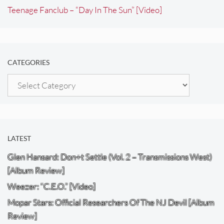
Teenage Fanclub – “Day In The Sun” [Video]
CATEGORIES
Categories
LATEST
Glen Hansard: Don+t Settle (Vol. 2 – Transmissions West)
[Album Review]
Weezer: “C.E.O.” [Video]
Mopar Stars: Official Researchers Of The NJ Devil [Album
Review]