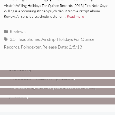
Airstrip Willing Holidays For Quince Records [2013] Fire Note Says:
Willing is a promising stoner/psych debut from Airstrip! Album
Review: Airstrip is a psychedelic stoner …
Read more
Categories
Reviews
Tags
3.5 Headphones
,
Airstrip
,
Holidays For Quince
Records
,
Poindexter
,
Release Date: 2/5/13
REVIEWS
Glen Hansard: Don+t Settle (Vol. 2
– Transmissions West) [Album
Review]
VIDEOS
REVIEWS
Weezer: “C.E.O.” [Video]
Mopar Stars: Official Researchers
VIDEOS
Of The NJ Devil [Album Review]
Imperial Teen – “Overdrive”
[Video]