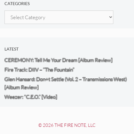
CATEGORIES
Categories
LATEST
CEREMONY: Tell Me Your Dream [Album Review]
Fire Track: DIIV – “The Fountain”
Glen Hansard: Don+t Settle (Vol. 2 – Transmissions West)
[Album Review]
Weezer: “C.E.O.” [Video]
© 2026 THE FIRE NOTE, LLC