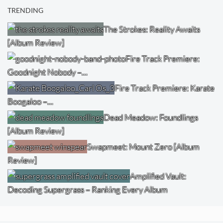
TRENDING
The Strokes: Reality Awaits
[Album Review]
Fire Track Premiere:
Goodnight Nobody –…
Fire Track Premiere: Karate
Boogaloo –…
Dead Meadow: Foundlings
[Album Review]
Swapmeet: Mount Zero [Album
Review]
Amplified Vault:
Decoding Supergrass – Ranking Every Album