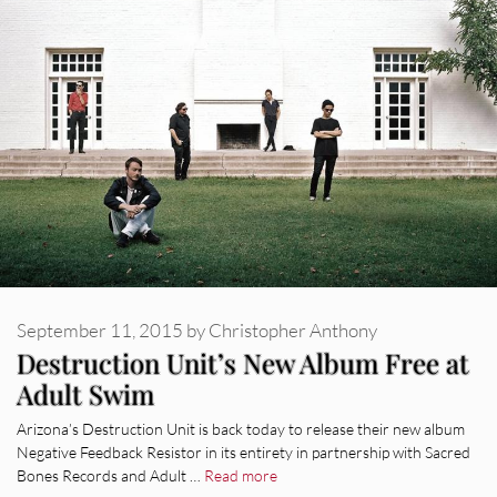
September 11, 2015
by
Christopher Anthony
Destruction Unit’s New Album Free at
Adult Swim
Arizona’s Destruction Unit is back today to release their new album
Negative Feedback Resistor in its entirety in partnership with Sacred
Bones Records and Adult …
Read more