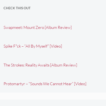
CHECK THIS OUT
Swapmeet: Mount Zero [Album Review]
Spike F*ck – “All By Myself” [Video]
The Strokes: Reality Awaits [Album Review]
Protomartyr – “Sounds We Cannot Hear” [Video]