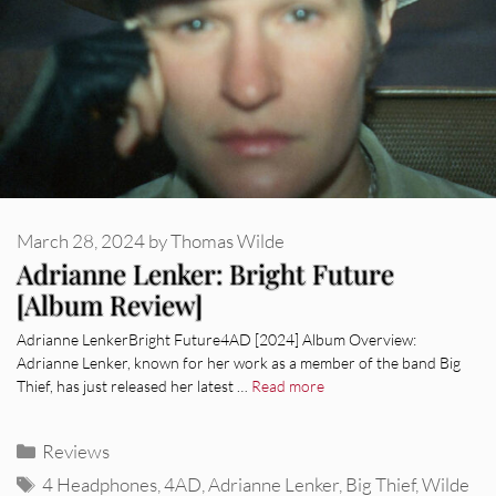
March 28, 2024
by
Thomas Wilde
Adrianne Lenker: Bright Future
[Album Review]
Adrianne LenkerBright Future4AD [2024] Album Overview:
Adrianne Lenker, known for her work as a member of the band Big
Thief, has just released her latest …
Read more
Categories
Reviews
Tags
4 Headphones
,
4AD
,
Adrianne Lenker
,
Big Thief
,
Wilde