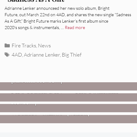
Adrianne Lenker announceed her new solo album, Bright
Future, out March 22nd on 4AD, and shares the new single “Sadness
As A Gift,” Bright Future marks Lenker’s first album since
2020’s songs & instrumentals, …
Read more
Categories
Fire Tracks
,
News
Tags
4AD
,
Adrianne Lenker
,
Big Thief
REVIEWS
CEREMONY: Tell Me Your Dream
REVIEWS
[Album Review]
Glen Hansard: Don+t Settle (Vol. 2
FIRE TRACKS
Fire Track: DIIV – “The Fountain”
– Transmissions West) [Album
Review]
VIDEOS
Weezer: “C.E.O.” [Video]