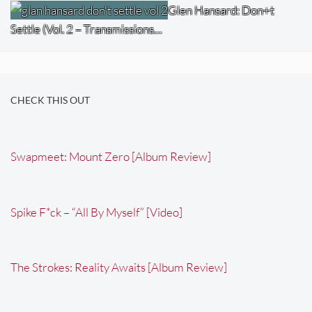
Glen Hansard: Don+t
Settle (Vol. 2 – Transmissions…
CHECK THIS OUT
Swapmeet: Mount Zero [Album Review]
Spike F*ck – “All By Myself” [Video]
The Strokes: Reality Awaits [Album Review]