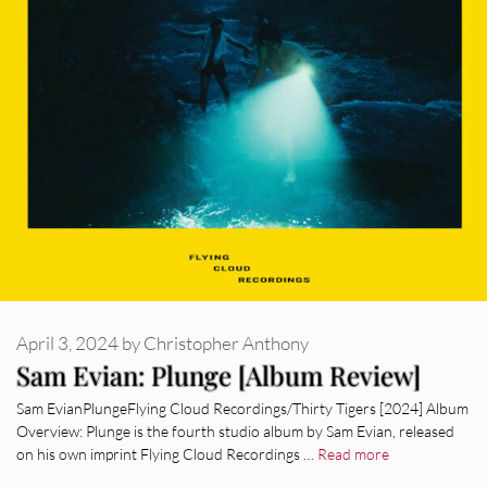
April 3, 2024
by
Christopher Anthony
Sam Evian: Plunge [Album Review]
Sam EvianPlungeFlying Cloud Recordings/Thirty Tigers [2024] Album
Overview: Plunge is the fourth studio album by Sam Evian, released
on his own imprint Flying Cloud Recordings …
Read more