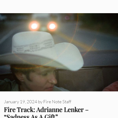
January 19, 2024
by
Fire Note Staff
Fire Track: Adrianne Lenker –
“Sadness As A Gift”