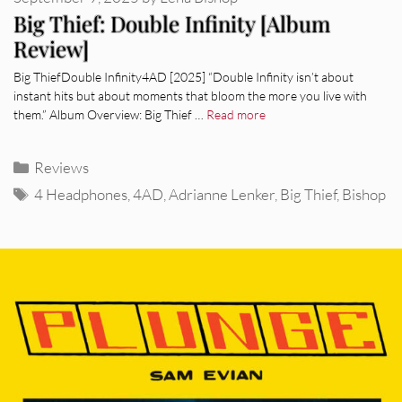
Big Thief: Double Infinity [Album
Review]
Big ThiefDouble Infinity4AD [2025] “Double Infinity isn’t about
instant hits but about moments that bloom the more you live with
them.” Album Overview: Big Thief …
Read more
Categories
Reviews
Tags
4 Headphones
,
4AD
,
Adrianne Lenker
,
Big Thief
,
Bishop