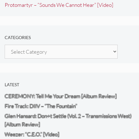
Protomartyr – “Sounds We Cannot Hear” [Video]
CATEGORIES
Categories
LATEST
CEREMONY: Tell Me Your Dream [Album Review]
Fire Track: DIIV – “The Fountain”
Glen Hansard: Don+t Settle (Vol. 2 – Transmissions West)
[Album Review]
Weezer: “C.E.O.” [Video]