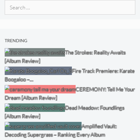
Search
for:
TRENDING
The Strokes: Reality Awaits
[Album Review]
Fire Track Premiere: Karate
Boogaloo –…
CEREMONY: Tell Me Your
Dream [Album Review]
Dead Meadow: Foundlings
[Album Review]
Amplified Vault:
Decoding Supergrass – Ranking Every Album