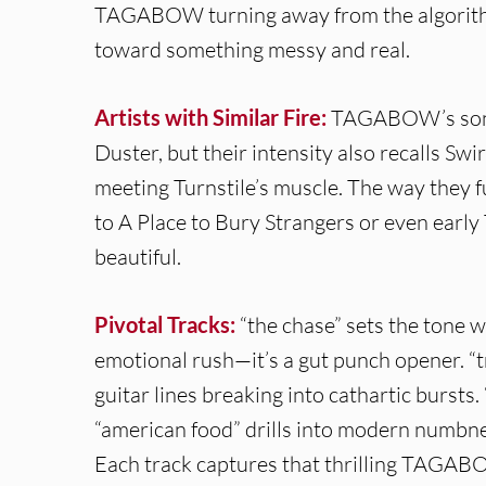
TAGABOW turning away from the algorithm
toward something messy and real.
Artists with Similar Fire:
TAGABOW’s sonic
Duster, but their intensity also recalls Swi
meeting Turnstile’s muscle. The way they 
to A Place to Bury Strangers or even earl
beautiful.
Pivotal Tracks:
“the chase” sets the tone 
emotional rush—it’s a gut punch opener. “t
guitar lines breaking into cathartic bursts.
“american food” drills into modern numbne
Each track captures that thrilling TAGAB