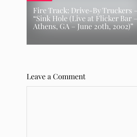
Fire Track: Drive-By Truckers 
“Sink Hole (Live at Flicker Bar 
Athens, GA – June 20th, 2002)”
Leave a Comment
Comment