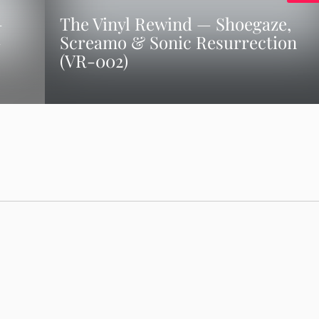
–
The Vinyl Rewind — Shoegaze,
–
Screamo & Sonic Resurrection
(VR-002)