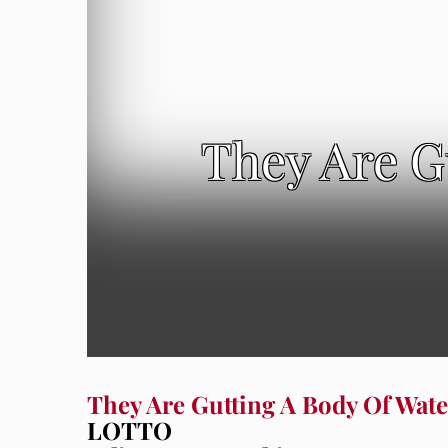
They Are G
They Are Gutting A Body Of Wate
LOTTO