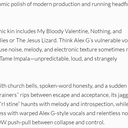
ic polish of modern production and running headfi
 kin includes My Bloody Valentine, Nothing, and
rlies or The Jesus Lizard. Think Alex G’s vulnerable vo
fuse noise, melody, and electronic texture sometimes
y Tame Impala—unpredictable, loud, and strangely
with church bells, spoken-word honesty, and a sudden
rainers” rips between escape and acceptance, its jag
 “rl stine” haunts with melody and introspection, whil
ss with warped Alex G-style vocals and relentless no
OW push-pull between collapse and control.