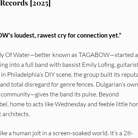
Records [2025]
’s loudest, rawest cry for connection yet.”
ody Of Water—better known as TAGABOW—started a
g into a full band with bassist Emily Lofing, guitaris
 Philadelphia’s DIY scene, the group built its reput
and total disregard for genre fences. Dulgarian’s ow
d community—gives the band its pulse. Beyond
l, home to acts like Wednesday and feeble little hor
 architects.
 like a human jolt in a screen-soaked world. It’s a 28-