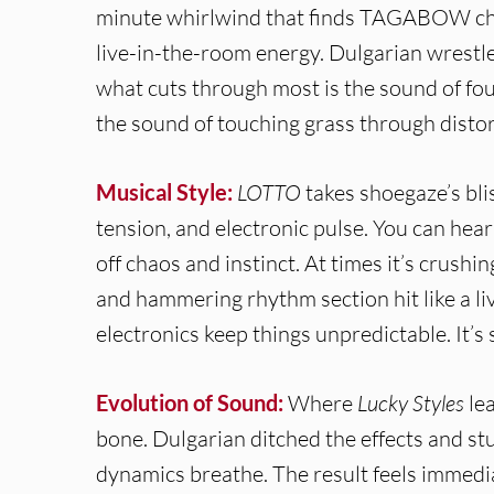
minute whirlwind that finds TAGABOW cha
live-in-the-room energy. Dulgarian wrest
what cuts through most is the sound of fo
the sound of touching grass through distor
Musical Style:
LOTTO
takes shoegaze’s bli
tension, and electronic pulse. You can hear
off chaos and instinct. At times it’s crushin
and hammering rhythm section hit like a li
electronics keep things unpredictable. It’s 
Evolution of Sound:
Where
Lucky Styles
lea
bone. Dulgarian ditched the effects and stu
dynamics breathe. The result feels immedia