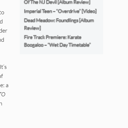
Of The NJ Devil [Album Review]
Imperial Teen – “Overdrive” [Video]
to
Dead Meadow: Foundlings [Album
nd
Review]
nder
Fire Track Premiere: Karate
nd
Boogaloo – “Wet Day Timetable”
t’s
of
e: a
TO
h