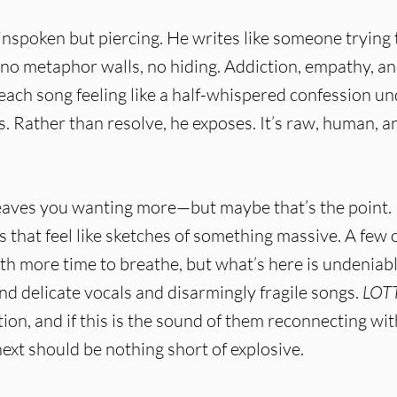
ainspoken but piercing. He writes like someone trying 
s—no metaphor walls, no hiding. Addiction, empathy, a
each song feeling like a half-whispered confession u
s. Rather than resolve, he exposes. It’s raw, human, a
eaves you wanting more—but maybe that’s the point. I
s that feel like sketches of something massive. A few 
th more time to breathe, but what’s here is undeniabl
 delicate vocals and disarmingly fragile songs.
LOT
on, and if this is the sound of them reconnecting wit
xt should be nothing short of explosive.