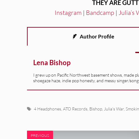
THEY ARE GUTT
Instagram
|
Bandcamp
|
Julia’s
Author Profile
Lena Bishop
I grew up on Pacific Northwest basement shows, made playl
shoegaze haze, indie pop honesty, and messy singer/son
Tags
4 Headphones
,
ATO Records
,
Bishop
,
Julia's War
,
Smoki
PREVIOUS