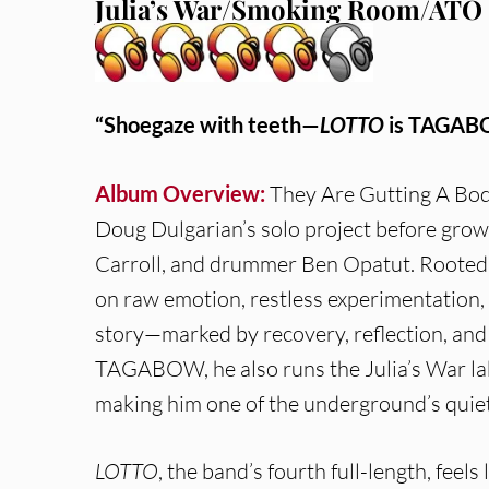
Julia’s War/Smoking Room/ATO 
“Shoegaze with teeth—
LOTTO
is TAGABOW
Album Overview:
They Are Gutting A B
Doug Dulgarian’s solo project before growin
Carroll, and drummer Ben Opatut. Rooted in
on raw emotion, restless experimentation, 
story—marked by recovery, reflection, an
TAGABOW, he also runs the Julia’s War labe
making him one of the underground’s quiet
LOTTO
, the band’s fourth full-length, feels