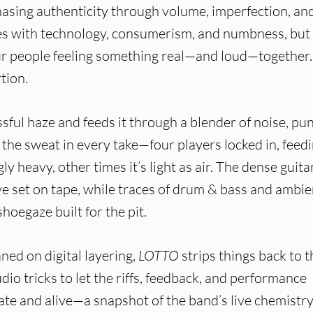
sing authenticity through volume, imperfection, an
les with technology, consumerism, and numbness, but
ur people feeling something real—and loud—together. 
tion.
ssful haze and feeds it through a blender of noise, pu
 the sweat in every take—four players locked in, feed
gly heavy, other times it’s light as air. The dense guita
ve set on tape, while traces of drum & bass and ambie
shoegaze built for the pit.
ned on digital layering,
LOTTO
strips things back to t
dio tricks to let the riffs, feedback, and performance
te and alive—a snapshot of the band’s live chemistry.