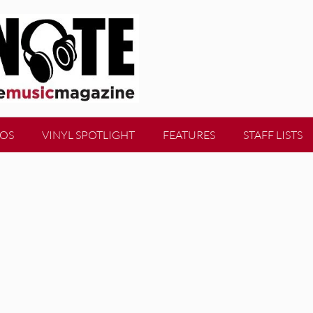
EOS
VINYL SPOTLIGHT
FEATURES
STAFF LISTS