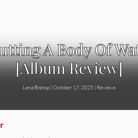
utting A Body Of W
[Album Review]
Lena Bishop
|
October 17, 2025
|
Reviews
r