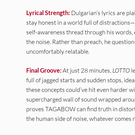
Lyrical Strength:
Dulgarian’s lyrics are pl
stay honest in a world full of distraction
self-awareness thread through his words, 
the noise. Rather than preach, he question
uncomfortably relatable.
Final Groove:
At just 28 minutes,
LOTTO
l
full of jagged starts and sudden stops, idea
these concepts could’ve hit even harder wi
supercharged wall of sound wrapped around
proves TAGABOW can find truth in distorti
the human side of noise, whatever comes ne