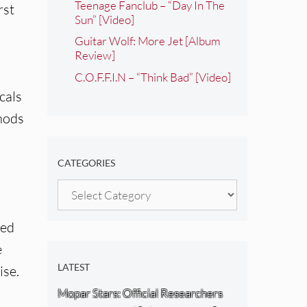
Teenage Fanclub – “Day In The
rst
Sun” [Video]
Guitar Wolf: More Jet [Album
Review]
C.O.F.F.I.N – “Think Bad” [Video]
cals
 nods
CATEGORIES
Categories
ged
e
LATEST
ise.
Mopar Stars: Official Researchers