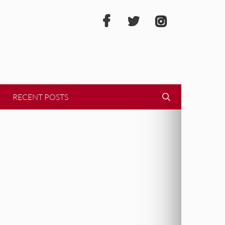
RECENT POSTS