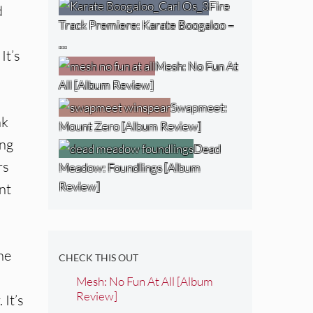
Fire
d
Track Premiere: Karate Boogaloo –
…
It’s
Mesh: No Fun At
All [Album Review]
Swapmeet:
nk
Mount Zero [Album Review]
ing
Dead
rs
Meadow: Foundlings [Album
Review]
nt
he
CHECK THIS OUT
Mesh: No Fun At All [Album
Review]
 It’s