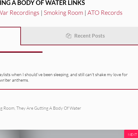
ING A BODY OF WATER LINKS
 War Recordings
|
Smoking Room
|
ATO Records
Recent Posts
ists when I should’ve been sleeping, and still can’t shake my love for
gwriter anthems.
ng Room
,
They Are Gutting A Body Of Water
NEXT